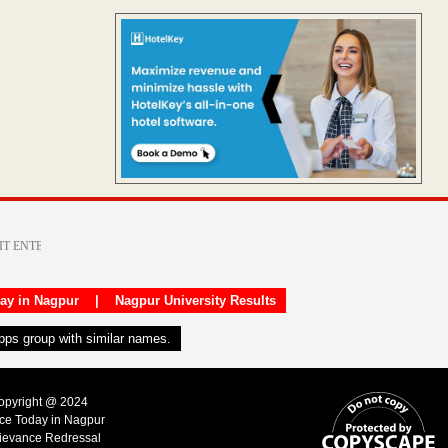
day in Nagpur
|
Nagpur University Results
apps group with similar names.
Copyright @ 2024
ice Today in Nagpur
ievance Redressal