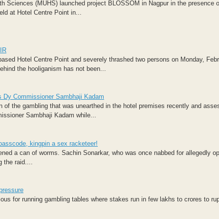
ealth Sciences (MUHS) launched project BLOSSOM in Nagpur in the presence o
d at Hotel Centre Point in...
FIR
based Hotel Centre Point and severely thrashed two persons on Monday, Febr
behind the hooliganism has not been...
 says Dy Commissioner Sambhaji Kadam
n of the gambling that was unearthed in the hotel premises recently and asses
missioner Sambhaji Kadam while...
passcode, kingpin a sex racketeer!
pened a can of worms. Sachin Sonarkar, who was once nabbed for allegedly op
 the raid....
 pressure
ious for running gambling tables where stakes run in few lakhs to crores to ru