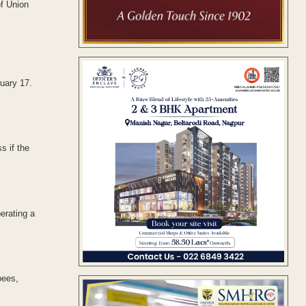
f Union
uary 17.
s if the
erating a
pees,