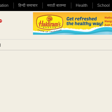
ation
हिन्दी समाचार
मराठी बातम्या
Health
School
|