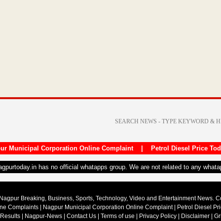
ur Municipal Corporation Online Complaint
|
Petrol Diesel Price To
nagpurtoday.in has no official whatapps group. We are not related to any what
Nagpur Breaking, Business, Sports, Technology, Video and Entertainment News. 
ine Complaints
|
Nagpur Municipal Corporation Online Complaint
|
Petrol Diesel Pr
 Results
|
Nagpur-News
|
Contact Us
|
Terms of use
|
Privacy Policy
|
Disclaimer
|
Gr