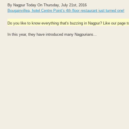
By Nagpur Today On Thursday, July 21st, 2016
Bougainvillea, hotel Centre Point’s 4th floor restaurant just turned one!
Do you like to know everything that's buzzing in Nagpur? Like our page 
In this year, they have introduced many Nagpurians...