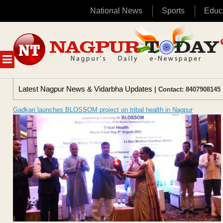
National News
Sports
Educ
Skip
to
content
MENU
Latest Nagpur News & Vidarbha Updates
| Contact: 8407908145 
Gadkari launches BLOSSOM project on tribal health in Nagpur