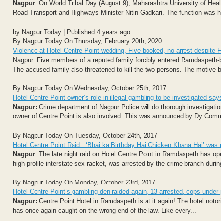
Nagpur
: On World Tribal Day (August 9), Maharashtra University of H
Road Transport and Highways Minister Nitin Gadkari. The function was hel
by Nagpur Today | Published 4 years ago
By Nagpur Today On Thursday, February 20th, 2020
Violence at Hotel Centre Point wedding, Five booked, no arrest despite 
Nagpur: Five members of a reputed family forcibly entered Ramdaspeth-
The accused family also threatened to kill the two persons. The motive 
By Nagpur Today On Wednesday, October 25th, 2017
Hotel Centre Point owner’s role in illegal gambling to be investigated
Nagpur:
Crime department of Nagpur Police will do thorough investigatio
owner of Centre Point is also involved. This was announced by Dy Com
By Nagpur Today On Tuesday, October 24th, 2017
Hotel Centre Point Raid : ‘Bhai ka Birthday Hai Chicken Khana Hai’ was 
Nagpur
: The late night raid on Hotel Centre Point in Ramdaspeth has o
high-profile interstate sex racket, was arrested by the crime branch during
By Nagpur Today On Monday, October 23rd, 2017
Hotel Centre Point’s gambling den raided again, 13 arrested, cops under
Nagpur:
Centre Point Hotel in Ramdaspeth is at it again! The hotel notor
has once again caught on the wrong end of the law. Like every...