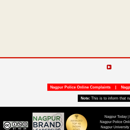
Nagpur Police Online Complaints
|
Nagp
Note:
This is to inform that 
Nagpur Today | 
Nagpur Police Onl
Nagpur University