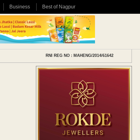
Business
Best of Nagpur
RNI REG NO : MAHENG/2014/61642