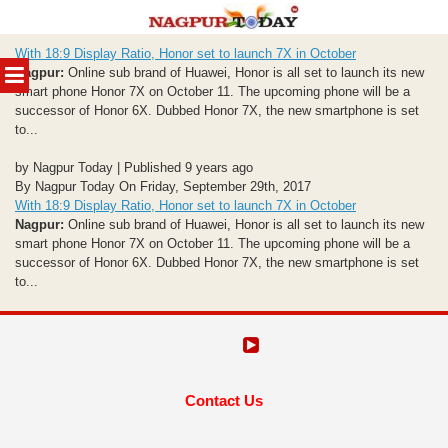
Skip
With 18:9 Display Ratio, Honor set to launch 7X in October
to
MENU
Nagpur:
Online sub brand of Huawei, Honor is all set to launch its new
content
smart phone Honor 7X on October 11. The upcoming phone will be a
successor of Honor 6X. Dubbed Honor 7X, the new smartphone is set
to...
by Nagpur Today | Published 9 years ago
By Nagpur Today On Friday, September 29th, 2017
With 18:9 Display Ratio, Honor set to launch 7X in October
Nagpur:
Online sub brand of Huawei, Honor is all set to launch its new
smart phone Honor 7X on October 11. The upcoming phone will be a
successor of Honor 6X. Dubbed Honor 7X, the new smartphone is set
to...
Contact Us