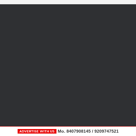
Mo. 8407908145 / 9209747521