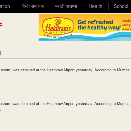
ation
हिन्दी समाचार
मराठी बातम्या
Health
School
|
ustom, was detained at the Heathrow Airport yesterday! According to Mumbai 
.
ustom, was detained at the Heathrow Airport yesterday! According to Mumbai 
.