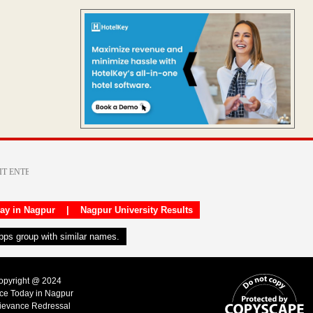
day in Nagpur
|
Nagpur University Results
apps group with similar names.
Copyright @ 2024
ice Today in Nagpur
ievance Redressal