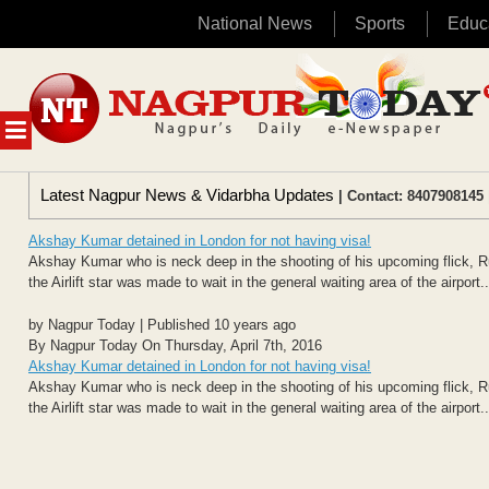
National News
Sports
Educ
Skip
to
content
MENU
Latest Nagpur News & Vidarbha Updates
| Contact: 8407908145 
Akshay Kumar detained in London for not having visa!
Akshay Kumar who is neck deep in the shooting of his upcoming flick, R
the Airlift star was made to wait in the general waiting area of the airport..
by Nagpur Today | Published 10 years ago
By Nagpur Today On Thursday, April 7th, 2016
Akshay Kumar detained in London for not having visa!
Akshay Kumar who is neck deep in the shooting of his upcoming flick, R
the Airlift star was made to wait in the general waiting area of the airport..