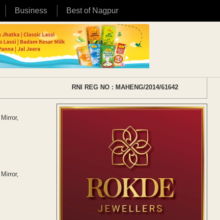
Business
Best of Nagpur
RNI REG NO : MAHENG/2014/61642
Mirror,
Mirror,