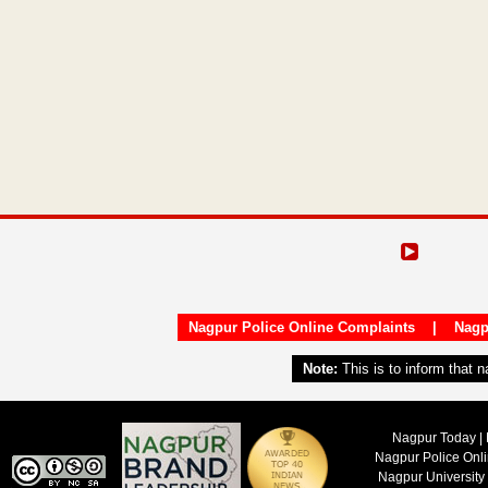
Nagpur Police Online Complaints
|
Nagp
Note:
This is to inform that 
Nagpur Today | 
Nagpur Police Onl
Nagpur University