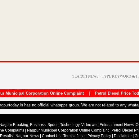
ur Municipal Corporation Online Complaint
|
Petrol Diesel Price To
nagpurtoday.in has no official whatapps group. We are not related to any what
Nagpur Breaking, Business, Sports, Technology, Video and Entertainment News. 
ine Complaints
|
Nagpur Municipal Corporation Online Complaint
|
Petrol Diesel Pr
 Results
|
Nagpur-News
|
Contact Us
|
Terms of use
|
Privacy Policy
|
Disclaimer
|
Gr