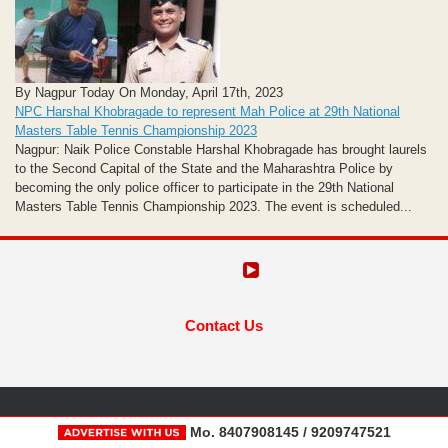
By Nagpur Today On Monday, April 17th, 2023
NPC Harshal Khobragade to represent Mah Police at 29th National
Masters Table Tennis Championship 2023
Nagpur: Naik Police Constable Harshal Khobragade has brought laurels
to the Second Capital of the State and the Maharashtra Police by
becoming the only police officer to participate in the 29th National
Masters Table Tennis Championship 2023. The event is scheduled...
Contact Us
Mo. 8407908145 / 9209747521