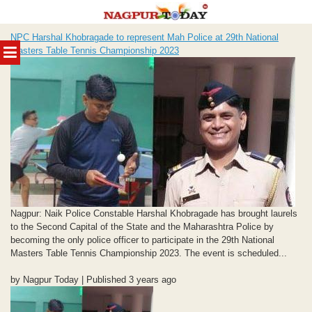
Skip
NPC Harshal Khobragade to represent Mah Police at 29th National
to
MENU
Masters Table Tennis Championship 2023
content
Nagpur: Naik Police Constable Harshal Khobragade has brought laurels
to the Second Capital of the State and the Maharashtra Police by
becoming the only police officer to participate in the 29th National
Masters Table Tennis Championship 2023. The event is scheduled...
by Nagpur Today | Published 3 years ago