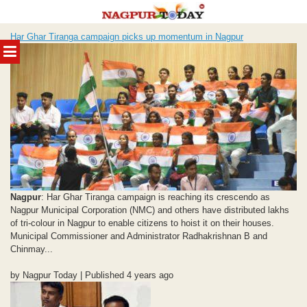
Skip
Har Ghar Tiranga campaign picks up momentum in Nagpur
to
MENU
content
Nagpur
: Har Ghar Tiranga campaign is reaching its crescendo as
Nagpur Municipal Corporation (NMC) and others have distributed lakhs
of tri-colour in Nagpur to enable citizens to hoist it on their houses.
Municipal Commissioner and Administrator Radhakrishnan B and
Chinmay...
by Nagpur Today | Published 4 years ago