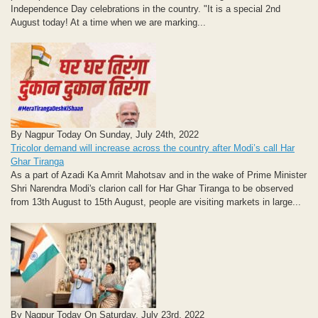
Independence Day celebrations in the country. "It is a special 2nd
August today! At a time when we are marking...
By Nagpur Today On Sunday, July 24th, 2022
Tricolor demand will increase across the country after Modi’s call Har
Ghar Tiranga
As a part of Azadi Ka Amrit Mahotsav and in the wake of Prime Minister
Shri Narendra Modi's clarion call for Har Ghar Tiranga to be observed
from 13th August to 15th August, people are visiting markets in large...
By Nagpur Today On Saturday, July 23rd, 2022