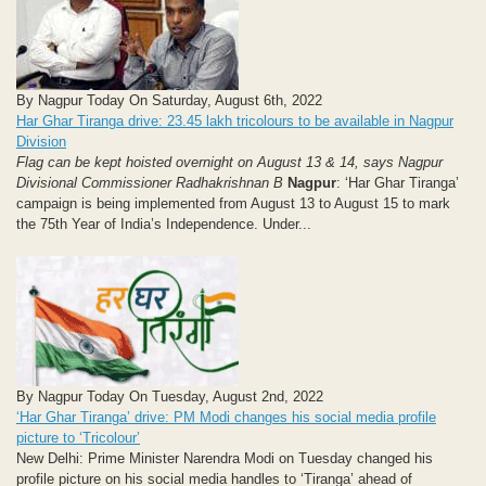
By Nagpur Today On Saturday, August 6th, 2022
Har Ghar Tiranga drive: 23.45 lakh tricolours to be available in Nagpur
Division
Flag can be kept hoisted overnight on August 13 & 14, says Nagpur
Divisional Commissioner Radhakrishnan B
Nagpur
: ‘Har Ghar Tiranga’
campaign is being implemented from August 13 to August 15 to mark
the 75th Year of India’s Independence. Under...
By Nagpur Today On Tuesday, August 2nd, 2022
‘Har Ghar Tiranga’ drive: PM Modi changes his social media profile
picture to ‘Tricolour’
New Delhi: Prime Minister Narendra Modi on Tuesday changed his
profile picture on his social media handles to ‘Tiranga’ ahead of