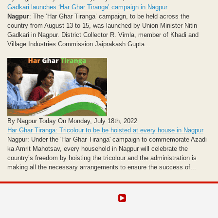
Gadkari launches ‘Har Ghar Tiranga’ campaign in Nagpur
Nagpur
: The ‘Har Ghar Tiranga’ campaign, to be held across the
country from August 13 to 15, was launched by Union Minister Nitin
Gadkari in Nagpur. District Collector R. Vimla, member of Khadi and
Village Industries Commission Jaiprakash Gupta...
By Nagpur Today On Monday, July 18th, 2022
Har Ghar Tiranga: Tricolour to be be hoisted at every house in Nagpur
Nagpur: Under the 'Har Ghar Tiranga' campaign to commemorate Azadi
ka Amrit Mahotsav, every household in Nagpur will celebrate the
country’s freedom by hoisting the tricolour and the administration is
making all the necessary arrangements to ensure the success of...