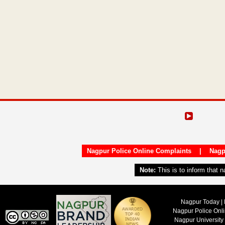
Nagpur Police Online Complaints
|
Nagp
Note:
This is to inform that 
Nagpur Today | 
Nagpur Police Onl
Nagpur University