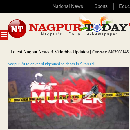
National News
Sports
Educ
Skip
to
content
MENU
Latest Nagpur News & Vidarbha Updates
| Contact: 8407908145 
Nagpur: Auto driver bludgeoned to death in Sitabuldi