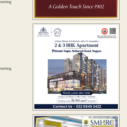
morning.
morning.