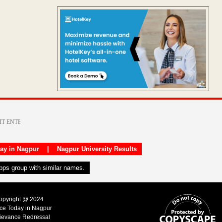
day in Nagpur
|
Nagpur University Results
apps group with similar names.
Copyright @ 2024
ice Today in Nagpur
ievance Redressal