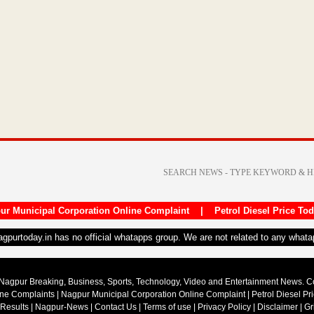
ur Municipal Corporation Online Complaint
|
Petrol Diesel Price To
nagpurtoday.in has no official whatapps group. We are not related to any what
Nagpur Breaking, Business, Sports, Technology, Video and Entertainment News. 
ine Complaints
|
Nagpur Municipal Corporation Online Complaint
|
Petrol Diesel Pr
 Results
|
Nagpur-News
|
Contact Us
|
Terms of use
|
Privacy Policy
|
Disclaimer
|
Gr