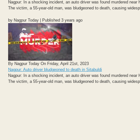
Nagpur: In a shocking incident, an auto driver was found murdered near H
The victim, a 55-year-old man, was bludgeoned to death, causing widesp
by Nagpur Today | Published 3 years ago
By Nagpur Today On Friday, April 21st, 2023
Nagpur: Auto driver bludgeoned to death in Sitabuldi
Nagpur: In a shocking incident, an auto driver was found murdered near H
The victim, a 55-year-old man, was bludgeoned to death, causing widesp