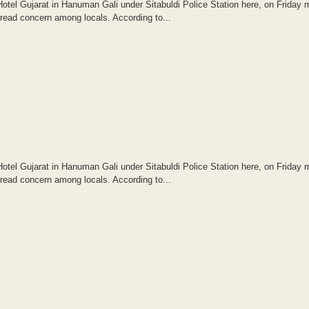
otel Gujarat in Hanuman Gali under Sitabuldi Police Station here, on Friday 
read concern among locals. According to...
otel Gujarat in Hanuman Gali under Sitabuldi Police Station here, on Friday 
read concern among locals. According to...