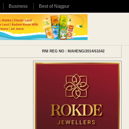
Business
Best of Nagpur
RNI REG NO : MAHENG/2014/61642