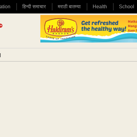
ation
हिन्दी समाचार
मराठी बातम्या
Health
School
|