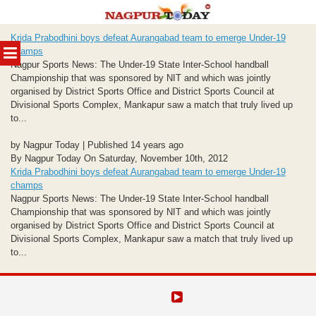
Skip
Krida Prabodhini boys defeat Aurangabad team to emerge Under-19
to
MENU
champs
content
Nagpur Sports News: The Under-19 State Inter-School handball
Championship that was sponsored by NIT and which was jointly
organised by District Sports Office and District Sports Council at
Divisional Sports Complex, Mankapur saw a match that truly lived up
to...
by Nagpur Today | Published 14 years ago
By Nagpur Today On Saturday, November 10th, 2012
Krida Prabodhini boys defeat Aurangabad team to emerge Under-19
champs
Nagpur Sports News: The Under-19 State Inter-School handball
Championship that was sponsored by NIT and which was jointly
organised by District Sports Office and District Sports Council at
Divisional Sports Complex, Mankapur saw a match that truly lived up
to...