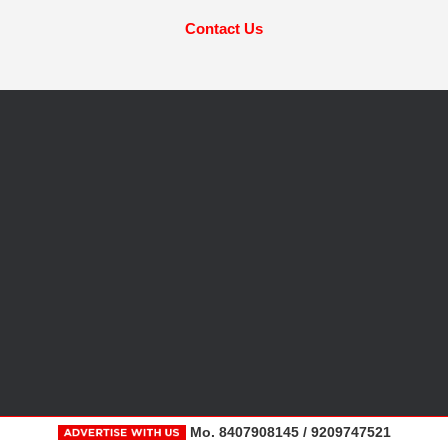
Contact Us
Mo. 8407908145 / 9209747521