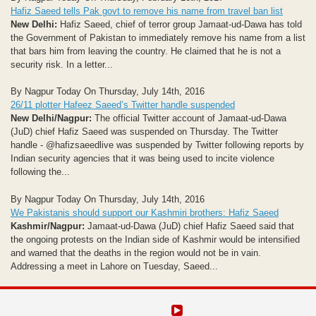
Hafiz Saeed tells Pak govt to remove his name from travel ban list
New Delhi:
Hafiz Saeed, chief of terror group Jamaat-ud-Dawa has told
the Government of Pakistan to immediately remove his name from a list
that bars him from leaving the country. He claimed that he is not a
security risk. In a letter...
By Nagpur Today On Thursday, July 14th, 2016
26/11 plotter Hafeez Saeed’s Twitter handle suspended
New Delhi/Nagpur:
The official Twitter account of Jamaat-ud-Dawa
(JuD) chief Hafiz Saeed was suspended on Thursday. The Twitter
handle - @hafizsaeedlive was suspended by Twitter following reports by
Indian security agencies that it was being used to incite violence
following the...
By Nagpur Today On Thursday, July 14th, 2016
We Pakistanis should support our Kashmiri brothers: Hafiz Saeed
Kashmir/Nagpur:
Jamaat-ud-Dawa (JuD) chief Hafiz Saeed said that
the ongoing protests on the Indian side of Kashmir would be intensified
and warned that the deaths in the region would not be in vain.
Addressing a meet in Lahore on Tuesday, Saeed...