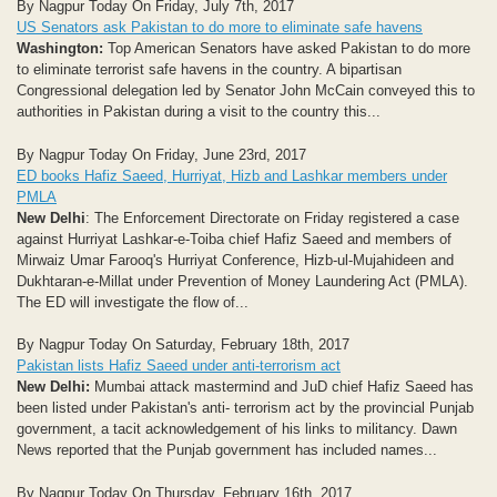
By Nagpur Today On Friday, July 7th, 2017
US Senators ask Pakistan to do more to eliminate safe havens
Washington:
Top American Senators have asked Pakistan to do more
to eliminate terrorist safe havens in the country. A bipartisan
Congressional delegation led by Senator John McCain conveyed this to
authorities in Pakistan during a visit to the country this...
By Nagpur Today On Friday, June 23rd, 2017
ED books Hafiz Saeed, Hurriyat, Hizb and Lashkar members under
PMLA
New Delhi
: The Enforcement Directorate on Friday registered a case
against Hurriyat Lashkar-e-Toiba chief Hafiz Saeed and members of
Mirwaiz Umar Farooq's Hurriyat Conference, Hizb-ul-Mujahideen and
Dukhtaran-e-Millat under Prevention of Money Laundering Act (PMLA).
The ED will investigate the flow of...
By Nagpur Today On Saturday, February 18th, 2017
Pakistan lists Hafiz Saeed under anti-terrorism act
New Delhi:
Mumbai attack mastermind and JuD chief Hafiz Saeed has
been listed under Pakistan's anti- terrorism act by the provincial Punjab
government, a tacit acknowledgement of his links to militancy. Dawn
News reported that the Punjab government has included names...
By Nagpur Today On Thursday, February 16th, 2017