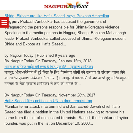
Skip
Bhide, Ekbote are like Hafiz Saeed, says Prakash Ambedkar
to
MENU
Nagpur:
Prakash Ambedkar has accused the goverment of
content
safeguarding the persons responsible for Bhima-Koregaon violence.
Speaking to the media persons in Nagpur, Bharip- Bahujan Mahasangh
leader Prakash Ambedkar called accused of Bhima -Koregaon incident
Bhide and Ekbote as Hafiz Saeed...
by Nagpur Today | Published 9 years ago
By Nagpur Today On Tuesday, January 16th, 2018
भारत के हाफिज सईद की तरह है भिड़े-एकबोटे : प्रकाश आंबेडकर
नागपुर
: भीमा-कोरेगांव में हुई हिंसा के लिए जिम्मेदार लोगों को सरकार से संरक्षण प्राप्त होने
का आरोप प्रकाश आंबेडकर ने लगाया है। नागपुर में पत्रकारों से बात करते हुए भारिप-बहुजन
महांसघ के नेता प्रकाश आंबेडकर ने कहाँ की मामले के...
By Nagpur Today On Tuesday, November 28th, 2017
Hafiz Saeed files petition in UN to drop terrorist tag
Mumbai terror attack mastermind and Jamaat-ud-Dawah chief Hafiz
Saeed has filed a petition in the United Nations seeking to remove his
name from the list of designated terrorists. Saeed, the Lashkar-e-Tayiba
founder, was put in the list on December 10, 2008...