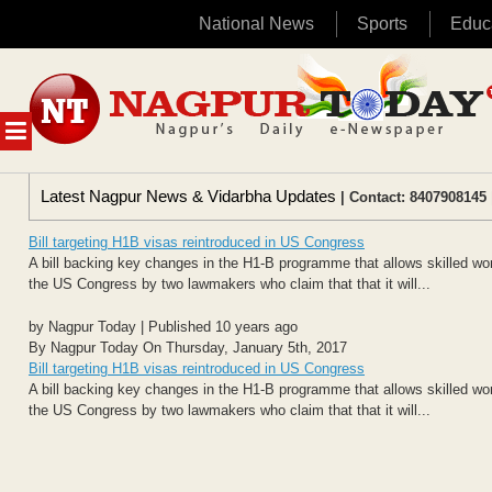
National News
Sports
Educ
Skip
to
content
MENU
Latest Nagpur News & Vidarbha Updates
| Contact: 8407908145 
Bill targeting H1B visas reintroduced in US Congress
A bill backing key changes in the H1-B programme that allows skilled worke
the US Congress by two lawmakers who claim that that it will...
by Nagpur Today | Published 10 years ago
By Nagpur Today On Thursday, January 5th, 2017
Bill targeting H1B visas reintroduced in US Congress
A bill backing key changes in the H1-B programme that allows skilled worke
the US Congress by two lawmakers who claim that that it will...