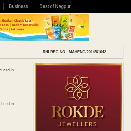
Business
Best of Nagpur
RNI REG NO : MAHENG/2014/61642
oduced in
oduced in