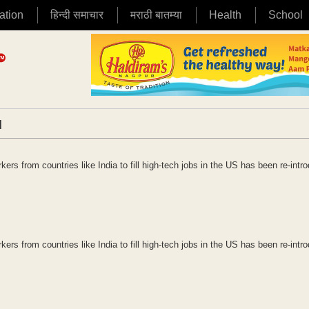
ation
हिन्दी समाचार
मराठी बातम्या
Health
School
|
rs from countries like India to fill high-tech jobs in the US has been re-intr
rs from countries like India to fill high-tech jobs in the US has been re-intr