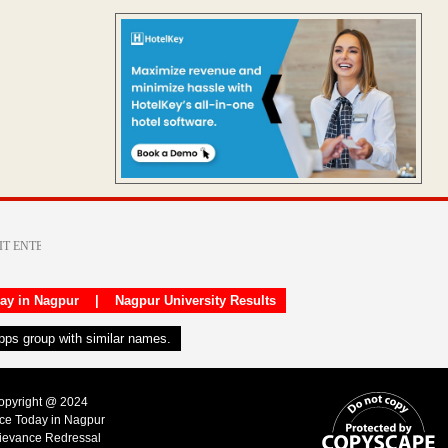
day in Nagpur
|
Nagpur University Results
apps group with similar names.
Copyright @ 2024
ice Today in Nagpur
ievance Redressal