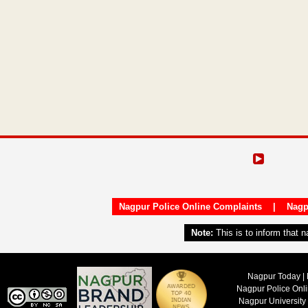
Nagpur Police Online Complaints
|
Nagp
Note:
This is to inform that 
Nagpur Today | 
Nagpur Police Onl
Nagpur University