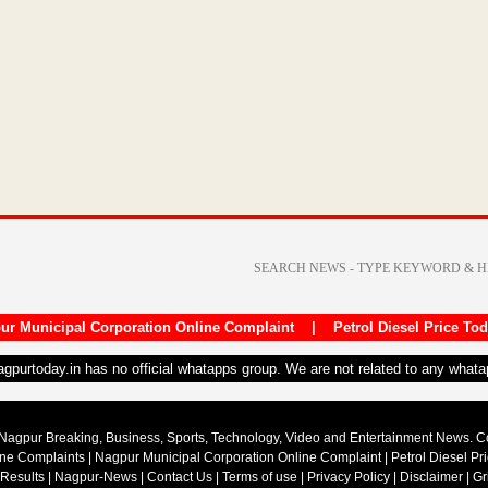
ur Municipal Corporation Online Complaint
|
Petrol Diesel Price To
nagpurtoday.in has no official whatapps group. We are not related to any what
Nagpur Breaking, Business, Sports, Technology, Video and Entertainment News. 
ine Complaints
|
Nagpur Municipal Corporation Online Complaint
|
Petrol Diesel Pr
 Results
|
Nagpur-News
|
Contact Us
|
Terms of use
|
Privacy Policy
|
Disclaimer
|
Gr