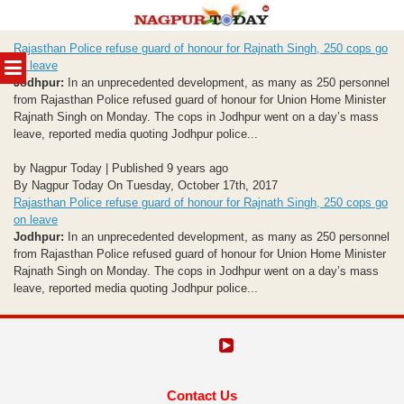
Skip
Rajasthan Police refuse guard of honour for Rajnath Singh, 250 cops go
to
MENU
on leave
content
Jodhpur:
In an unprecedented development, as many as 250 personnel
from Rajasthan Police refused guard of honour for Union Home Minister
Rajnath Singh on Monday. The cops in Jodhpur went on a day’s mass
leave, reported media quoting Jodhpur police...
by Nagpur Today | Published 9 years ago
By Nagpur Today On Tuesday, October 17th, 2017
Rajasthan Police refuse guard of honour for Rajnath Singh, 250 cops go
on leave
Jodhpur:
In an unprecedented development, as many as 250 personnel
from Rajasthan Police refused guard of honour for Union Home Minister
Rajnath Singh on Monday. The cops in Jodhpur went on a day’s mass
leave, reported media quoting Jodhpur police...
Contact Us