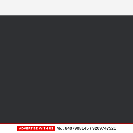
Mo. 8407908145 / 9209747521