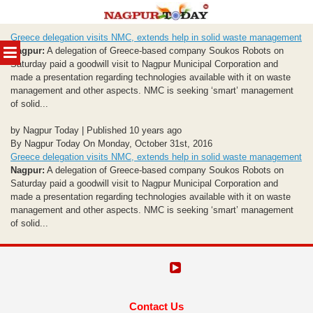
Skip
Greece delegation visits NMC, extends help in solid waste management
to
MENU
Nagpur:
A delegation of Greece-based company Soukos Robots on
content
Saturday paid a goodwill visit to Nagpur Municipal Corporation and
made a presentation regarding technologies available with it on waste
management and other aspects. NMC is seeking ‘smart’ management
of solid...
by Nagpur Today | Published 10 years ago
By Nagpur Today On Monday, October 31st, 2016
Greece delegation visits NMC, extends help in solid waste management
Nagpur:
A delegation of Greece-based company Soukos Robots on
Saturday paid a goodwill visit to Nagpur Municipal Corporation and
made a presentation regarding technologies available with it on waste
management and other aspects. NMC is seeking ‘smart’ management
of solid...
Contact Us