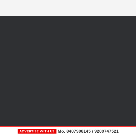
Mo. 8407908145 / 9209747521