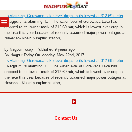
Skip
Its Alarming: Gorewada Lake level drops to its lowest at 312.69 meter
to
MENU
Nagpur:
Its alarming!!!.... The water level of Gorewada Lake has
content
dropped to its lowest mark of 312.69 mtr, which is lowest ever drop in
the lake this year because of recently occurred major power outages at
Navegao- Khairi pumping station,...
by Nagpur Today | Published 9 years ago
By Nagpur Today On Monday, May 22nd, 2017
Its Alarming: Gorewada Lake level drops to its lowest at 312.69 meter
Nagpur:
Its alarming!!!.... The water level of Gorewada Lake has
dropped to its lowest mark of 312.69 mtr, which is lowest ever drop in
the lake this year because of recently occurred major power outages at
Navegao- Khairi pumping station,...
Contact Us