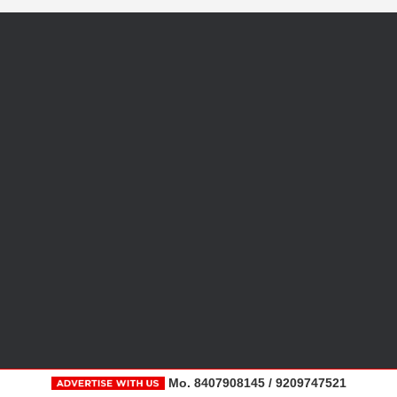
Mo. 8407908145 / 9209747521