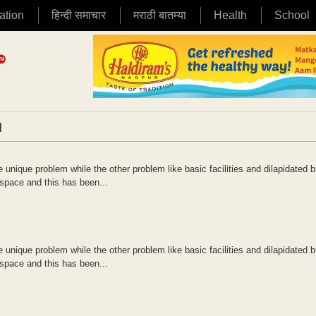
ation
हिन्दी समाचार
मराठी बातम्या
Health
School
|
unique problem while the other problem like basic facilities and dilapidated b
space and this has been...
unique problem while the other problem like basic facilities and dilapidated b
space and this has been...