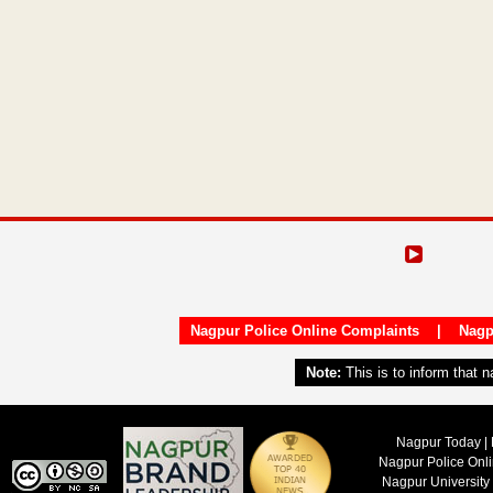
Nagpur Police Online Complaints
|
Nagp
Note:
This is to inform that 
Nagpur Today | 
Nagpur Police Onl
Nagpur University