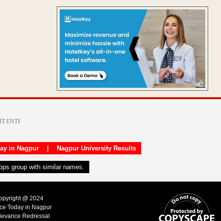
day in Nagpur
|
Nagpur University Results
apps group with similar names.
Copyright @ 2024
ice Today in Nagpur
ievance Redressal