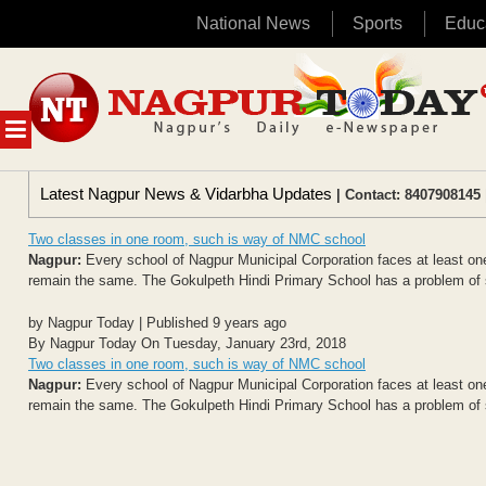
National News
Sports
Educ
Skip
to
content
MENU
Latest Nagpur News & Vidarbha Updates
| Contact: 8407908145 
Two classes in one room, such is way of NMC school
Nagpur:
Every school of Nagpur Municipal Corporation faces at least one 
remain the same. The Gokulpeth Hindi Primary School has a problem of 
by Nagpur Today | Published 9 years ago
By Nagpur Today On Tuesday, January 23rd, 2018
Two classes in one room, such is way of NMC school
Nagpur:
Every school of Nagpur Municipal Corporation faces at least one 
remain the same. The Gokulpeth Hindi Primary School has a problem of 