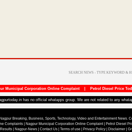
ur Municipal Corporation Online Complaint
|
Petrol Diesel Price To
nagpurtoday.in has no official whatapps group. We are not related to any what
Nagpur Breaking, Business, Sports, Technology, Video and Entertainment News. 
ine Complaints
|
Nagpur Municipal Corporation Online Complaint
|
Petrol Diesel Pr
 Results
|
Nagpur-News
|
Contact Us
|
Terms of use
|
Privacy Policy
|
Disclaimer
|
Gr