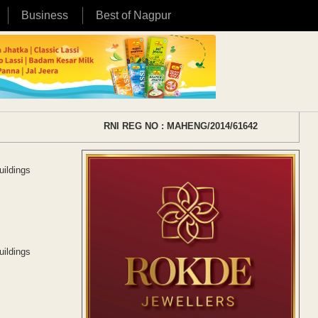
Business
Best of Nagpur
RNI REG NO : MAHENG/2014/61642
uildings
uildings