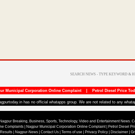
ur Municipal Corporation Online Complaint
|
Petrol Diesel Price To
nagpurtoday.in has no official whatapps group. We are not related to any what
Nagpur Breaking, Business, Sports, Technology, Video and Entertainment News. 
ine Complaints
|
Nagpur Municipal Corporation Online Complaint
|
Petrol Diesel Pr
 Results
|
Nagpur-News
|
Contact Us
|
Terms of use
|
Privacy Policy
|
Disclaimer
|
Gr