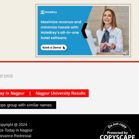
day in Nagpur
|
Nagpur University Results
apps group with similar names.
Copyright @ 2024
ice Today in Nagpur
ievance Redressal