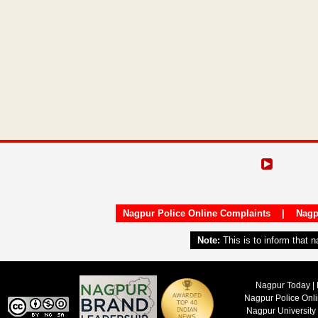
Nagpur Police Online Complaints
|
Nagp
Note:
This is to inform that 
Nagpur Today | 
Nagpur Police Onl
Nagpur University