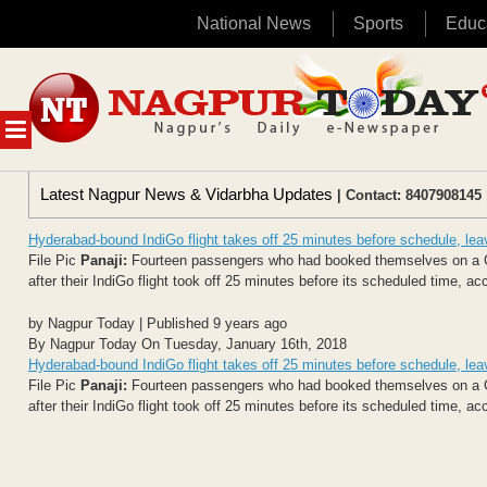
National News
Sports
Educ
Skip
to
content
MENU
Latest Nagpur News & Vidarbha Updates
| Contact: 8407908145 
Hyderabad-bound IndiGo flight takes off 25 minutes before schedule, le
File Pic
Panaji:
Fourteen passengers who had booked themselves on a Goa
after their IndiGo flight took off 25 minutes before its scheduled time, acc
by Nagpur Today | Published 9 years ago
By Nagpur Today On Tuesday, January 16th, 2018
Hyderabad-bound IndiGo flight takes off 25 minutes before schedule, le
File Pic
Panaji:
Fourteen passengers who had booked themselves on a Goa
after their IndiGo flight took off 25 minutes before its scheduled time, acc