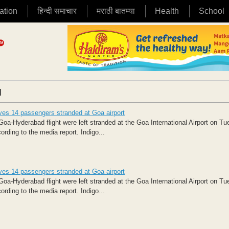
ation
हिन्दी समाचार
मराठी बातम्या
Health
School
|
aves 14 passengers stranded at Goa airport
-Hyderabad flight were left stranded at the Goa International Airport on T
ording to the media report. Indigo...
aves 14 passengers stranded at Goa airport
-Hyderabad flight were left stranded at the Goa International Airport on T
ording to the media report. Indigo...