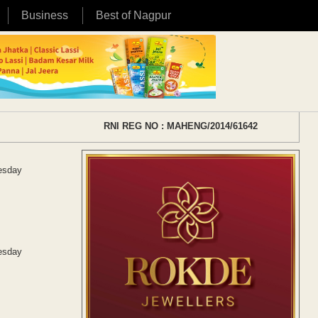
Business
Best of Nagpur
RNI REG NO : MAHENG/2014/61642
uesday
uesday