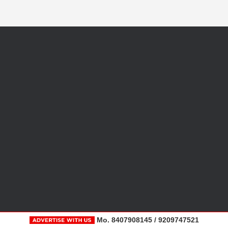
Mo. 8407908145 / 9209747521