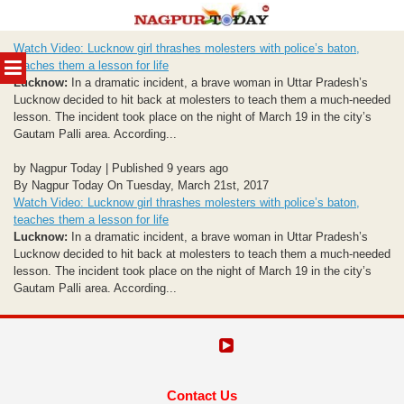
Skip
Watch Video: Lucknow girl thrashes molesters with police’s baton,
to
MENU
teaches them a lesson for life
content
Lucknow:
In a dramatic incident, a brave woman in Uttar Pradesh’s
Lucknow decided to hit back at molesters to teach them a much-needed
lesson. The incident took place on the night of March 19 in the city’s
Gautam Palli area. According...
by Nagpur Today | Published 9 years ago
By Nagpur Today On Tuesday, March 21st, 2017
Watch Video: Lucknow girl thrashes molesters with police’s baton,
teaches them a lesson for life
Lucknow:
In a dramatic incident, a brave woman in Uttar Pradesh’s
Lucknow decided to hit back at molesters to teach them a much-needed
lesson. The incident took place on the night of March 19 in the city’s
Gautam Palli area. According...
Contact Us