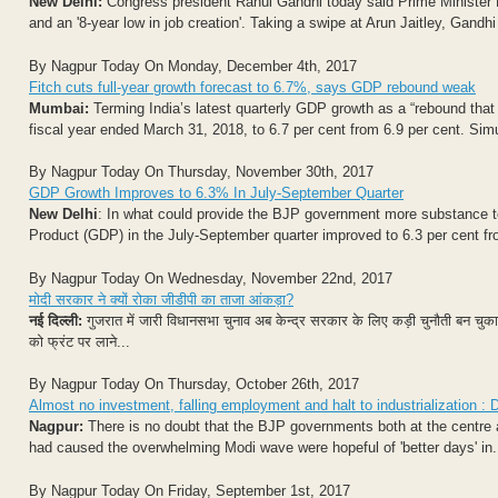
New Delhi:
Congress president Rahul Gandhi today said Prime Minister Nar
and an '8-year low in job creation'. Taking a swipe at Arun Jaitley, Gandhi 
By Nagpur Today On Monday, December 4th, 2017
Fitch cuts full-year growth forecast to 6.7%, says GDP rebound weak
Mumbai:
Terming India’s latest quarterly GDP growth as a “rebound that
fiscal year ended March 31, 2018, to 6.7 per cent from 6.9 per cent. Simu
By Nagpur Today On Thursday, November 30th, 2017
GDP Growth Improves to 6.3% In July-September Quarter
New Delhi
: In what could provide the BJP government more substance to
Product (GDP) in the July-September quarter improved to 6.3 per cent fro
By Nagpur Today On Wednesday, November 22nd, 2017
मोदी सरकार ने क्यों रोका जीडीपी का ताजा आंकड़ा?
नई दिल्ली:
गुजरात में जारी विधानसभा चुनाव अब केन्द्र सरकार के लिए कड़ी चुनौती बन चुका है. प
को फ्रंट पर लाने...
By Nagpur Today On Thursday, October 26th, 2017
Almost no investment, falling employment and halt to industrialization 
Nagpur:
There is no doubt that the BJP governments both at the centre 
had caused the overwhelming Modi wave were hopeful of 'better days' in.
By Nagpur Today On Friday, September 1st, 2017