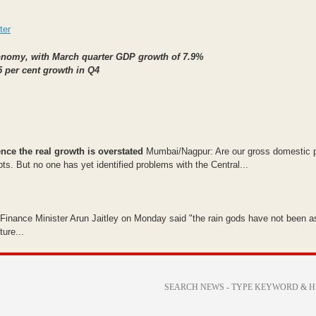
ter
economy, with March quarter GDP growth of 7.9%
5 per cent growth in Q4
nce the real growth is overstated
Mumbai/Nagpur: Are our gross domestic 
 But no one has yet identified problems with the Central...
, Finance Minister Arun Jaitley on Monday said "the rain gods have not been a
ure...