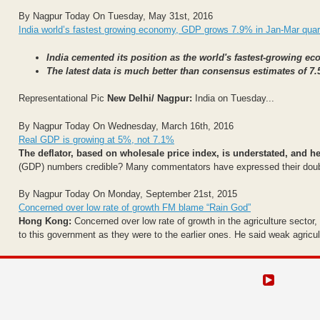
By Nagpur Today On Tuesday, May 31st, 2016
India world’s fastest growing economy, GDP grows 7.9% in Jan-Mar quar
India cemented its position as the world's fastest-growing 
The latest data is much better than consensus estimates of 7.
Representational Pic
New Delhi/ Nagpur:
India on Tuesday...
By Nagpur Today On Wednesday, March 16th, 2016
Real GDP is growing at 5%, not 7.1%
The deflator, based on wholesale price index, is understated, and he
(GDP) numbers credible? Many commentators have expressed their doubts.
By Nagpur Today On Monday, September 21st, 2015
Concerned over low rate of growth FM blame “Rain God”
Hong Kong:
Concerned over low rate of growth in the agriculture sector
to this government as they were to the earlier ones. He said weak agricult