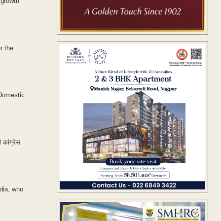
 growth'
r the
 Domestic
 कांग्रेस
dia, who