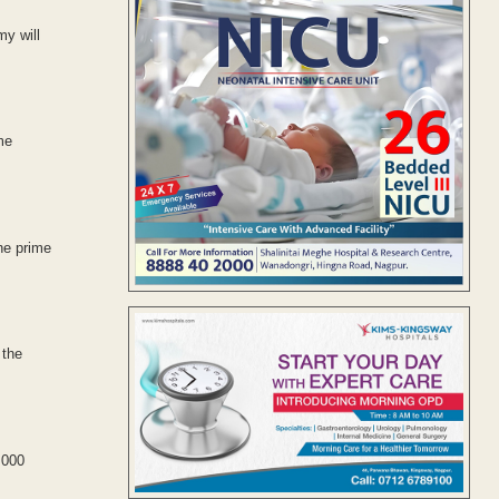
my will
me
he prime
 the
,000