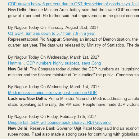
GDP growth below 6 per cent due to GST destocking of goods says Jait
New Delhi: Finance Minister Arun Jaitley said that the lower GDP numbe
grow at 7 per cent. He further said that improvement in the global econo
By Nagpur Today On Thursday, August 31st, 2017
Q1 GDP: tumbles down to 5.7 from 7.9 in a year
Representational Pic
Nagpur:
Showing an impact of Demonitisation, the
quarter last year. The data was released by Ministry of Statistics. The d
By Nagpur Today On Wednesday, March 1st, 2017
Hmmm… GDP numbers highly suspect, says Cong
New Delhi:
The Congress today dubbed the GDP numbers as "surprising" a
minister and the finance minister of "misleading" the public. Congres
By Nagpur Today On Wednesday, March 1st, 2017
Modi mocks economists over post-note ban GDP
Lucknow/New Delhi:
Prime Minister Narendra Modi is addressing an elect
state. Speaking at the rally, the PM said, People have made BJP victorio
By Nagpur Today On Friday, February 17th, 2017
Despite fall, GDP will bounce back sharply: RBI Governor
New Delhi
: Reserve Bank Governor Urjit Patel today said India's economi
rupee notes. Patel also made a strong case for continuing with globalisati