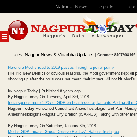
National News
Sports
Educ
Skip
to
content
MENU
Latest Nagpur News & Vidarbha Updates
| Contact: 8407908145 
Narendra Modi’s road to 2019 passes through a petrol pump
File Pic
New Delhi:
For obvious reasons, the Modi government kept oil pr
shooting up after the polls does not mean their impact will not hit Modi's..
by Nagpur Today | Published 8 years ago
By Nagpur Today On Tuesday, April 3rd, 2018
India spends mere 1.2% of GDP on health sector, laments Padma Shri D
Nagpur Today
Renowned Consultant Anaesthesiologist and Pain Manageme
Anaesthesiologists-Nagpur City Branch (ISA-NCB) , along with other me
By Nagpur Today On Saturday, January 6th, 2018
Modi’s GDP means ‘Gross Divisive Politics’: Rahul’s fresh jibe