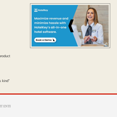
product
s kind"