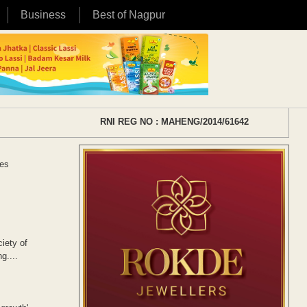
Business
Best of Nagpur
RNI REG NO : MAHENG/2014/61642
ces
iety of
g....