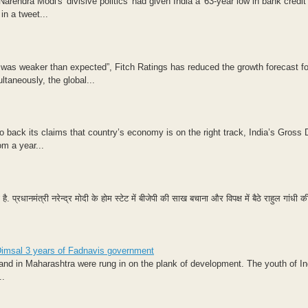
endra Modi's 'divisive politics' had given India a '63-year low in bank credit
in a tweet...
 was weaker than expected”, Fitch Ratings has reduced the growth forecast fo
ltaneously, the global...
 back its claims that country’s economy is on the right track, India’s Gross
m a year...
्रधानमंत्री नरेन्द्र मोदी के होम स्टेट में बीजेपी की साख बचाना और विपक्ष में बैठे राहुल गांधी की
: Dimsal 3 years of Fadnavis government
and in Maharashtra were rung in on the plank of development. The youth of In
..