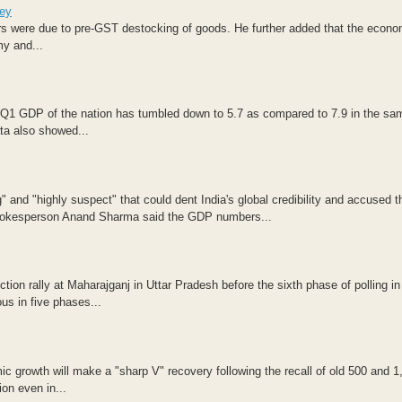
ley
rs were due to pre-GST destocking of goods. He further added that the econo
my and...
 Q1 GDP of the nation has tumbled down to 5.7 as compared to 7.9 in the sa
ata also showed...
nd "highly suspect" that could dent India's global credibility and accused t
s spokesperson Anand Sharma said the GDP numbers...
ion rally at Maharajganj in Uttar Pradesh before the sixth phase of polling in
us in five phases...
c growth will make a "sharp V" recovery following the recall of old 500 and 1
on even in...