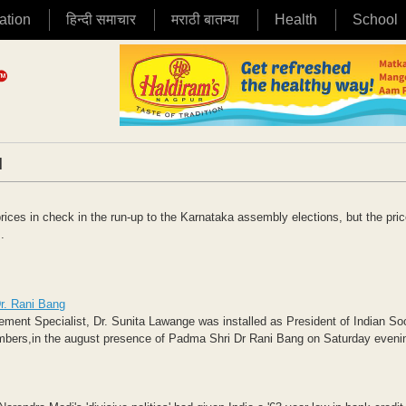
ation
हिन्दी समाचार
मराठी बातम्या
Health
School
|
ices in check in the run-up to the Karnataka assembly elections, but the pri
.
r. Rani Bang
nt Specialist, Dr. Sunita Lawange was installed as President of Indian Soc
mbers,in the august presence of Padma Shri Dr Rani Bang on Saturday evenin