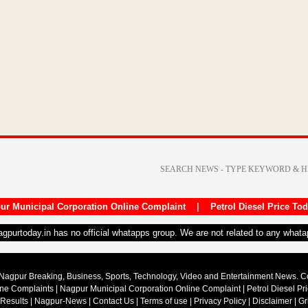
ur Municipal Corporation Online Complaint
|
Petrol Diesel Price To
nagpurtoday.in has no official whatapps group. We are not related to any what
Nagpur Breaking, Business, Sports, Technology, Video and Entertainment News. 
ine Complaints
|
Nagpur Municipal Corporation Online Complaint
|
Petrol Diesel Pr
 Results
|
Nagpur-News
|
Contact Us
|
Terms of use
|
Privacy Policy
|
Disclaimer
|
Gr