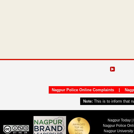
Nagpur Police Online Complaints
|
Nagp
Note:
This is to inform that 
Nagpur Today | 
Nagpur Police Onl
Nagpur University