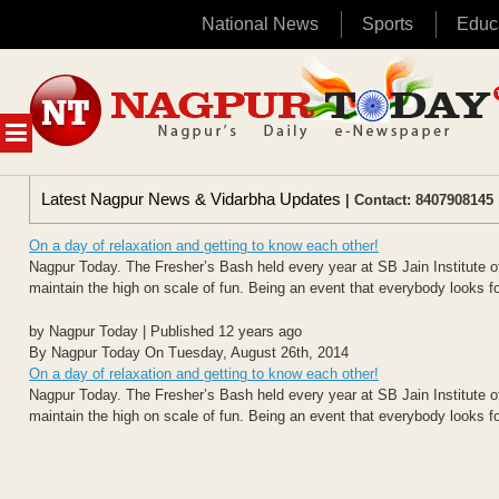
National News
Sports
Educ
Skip
to
content
MENU
Latest Nagpur News & Vidarbha Updates
| Contact: 8407908145 
On a day of relaxation and getting to know each other!
Nagpur Today. The Fresher’s Bash held every year at SB Jain Institute
maintain the high on scale of fun. Being an event that everybody looks for
by Nagpur Today | Published 12 years ago
By Nagpur Today On Tuesday, August 26th, 2014
On a day of relaxation and getting to know each other!
Nagpur Today. The Fresher’s Bash held every year at SB Jain Institute
maintain the high on scale of fun. Being an event that everybody looks for