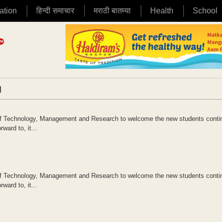
ation
हिन्दी समाचार
मराठी बातम्या
Health
School
|
 of Technology, Management and Research to welcome the new students conti
ward to, it...
 of Technology, Management and Research to welcome the new students conti
ward to, it...