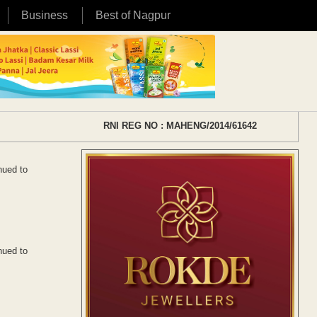
Business
Best of Nagpur
RNI REG NO : MAHENG/2014/61642
nued to
nued to