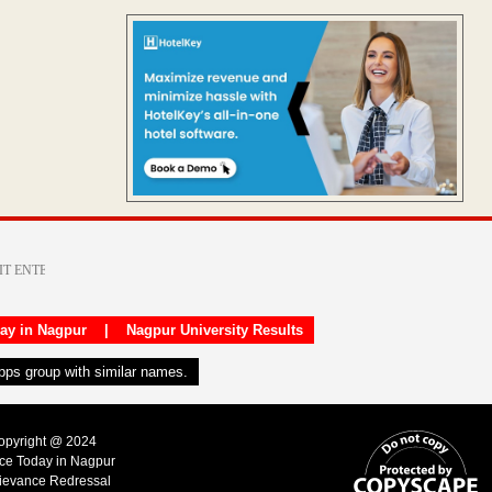
day in Nagpur
|
Nagpur University Results
apps group with similar names.
Copyright @ 2024
ice Today in Nagpur
ievance Redressal