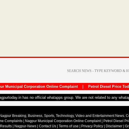
ur Municipal Corporation Online Complaint
|
Petrol Diesel Price To
nagpurtoday.in has no official whatapps group. We are not related to any what
Nagpur Breaking, Business, Sports, Technology, Video and Entertainment News. 
ine Complaints
|
Nagpur Municipal Corporation Online Complaint
|
Petrol Diesel Pr
 Results
|
Nagpur-News
|
Contact Us
|
Terms of use
|
Privacy Policy
|
Disclaimer
|
Gr