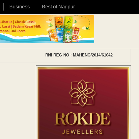
Business
Best of Nagpur
RNI REG NO : MAHENG/2014/61642