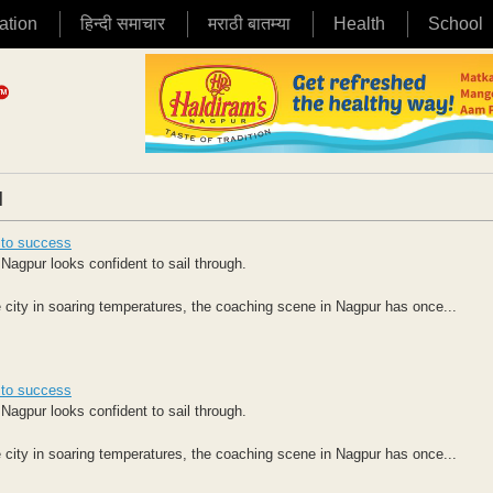
ation
हिन्दी समाचार
मराठी बातम्या
Health
School
|
s to success
Nagpur looks confident to sail through.
 city in soaring temperatures, the coaching scene in Nagpur has once...
s to success
Nagpur looks confident to sail through.
 city in soaring temperatures, the coaching scene in Nagpur has once...