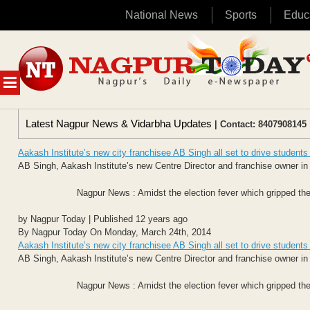
National News
Sports
Educ
Skip
to
content
MENU
Latest Nagpur News & Vidarbha Updates
| Contact: 8407908145 
Aakash Institute’s new city franchisee AB Singh all set to drive student
AB Singh, Aakash Institute’s new Centre Director and franchise owner in 
Nagpur News : Amidst the election fever which gripped the
by Nagpur Today | Published 12 years ago
By Nagpur Today On Monday, March 24th, 2014
Aakash Institute’s new city franchisee AB Singh all set to drive student
AB Singh, Aakash Institute’s new Centre Director and franchise owner in 
Nagpur News : Amidst the election fever which gripped the