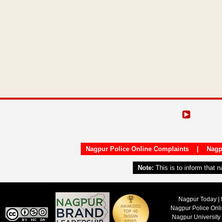
Nagpur Police Online Complaints
|
Nagp
Note:
This is to inform that 
Nagpur Today | 
Nagpur Police Onl
Nagpur University