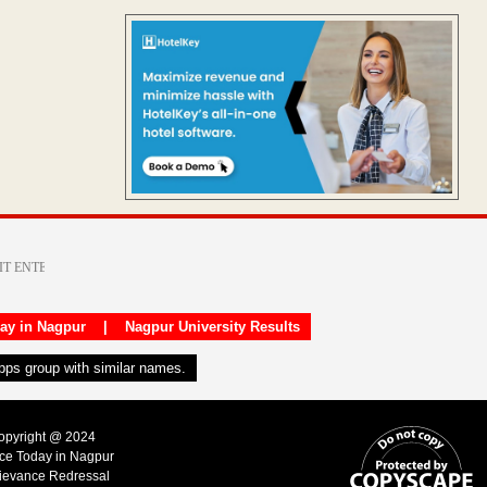
day in Nagpur
|
Nagpur University Results
apps group with similar names.
Copyright @ 2024
ice Today in Nagpur
ievance Redressal