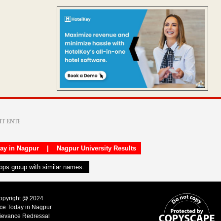
day in Nagpur
|
Nagpur University Results
apps group with similar names.
Copyright @ 2024
ice Today in Nagpur
ievance Redressal