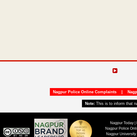
Nagpur Police Online Complaints
|
Nagp
Note:
This is to inform that 
Nagpur Today | 
Nagpur Police Onl
Nagpur University