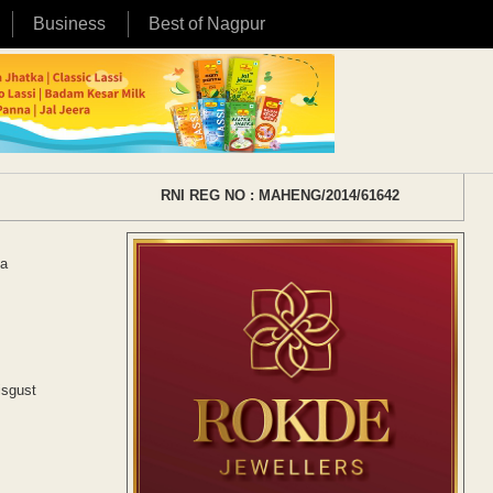
Business
Best of Nagpur
RNI REG NO : MAHENG/2014/61642
La
isgust