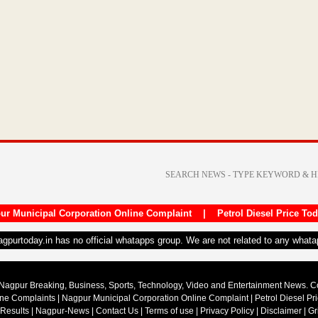
ur Municipal Corporation Online Complaint
|
Petrol Diesel Price To
nagpurtoday.in has no official whatapps group. We are not related to any what
Nagpur Breaking, Business, Sports, Technology, Video and Entertainment News. 
ine Complaints
|
Nagpur Municipal Corporation Online Complaint
|
Petrol Diesel Pr
 Results
|
Nagpur-News
|
Contact Us
|
Terms of use
|
Privacy Policy
|
Disclaimer
|
Gr