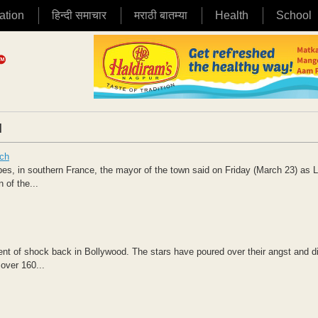
ation
हिन्दी समाचार
मराठी बातम्या
Health
School
|
nch
bes, in southern France, the mayor of the town said on Friday (March 23) as 
of the...
ent of shock back in Bollywood. The stars have poured over their angst and d
over 160...