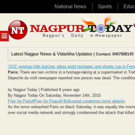
National News
Sports
Educ
Skip
to
content
MENU
Latest Nagpur News & Vidarbha Updates
| Contact: 8407908145 
‘ISIS’ gunman kills butcher, takes eight hostages and shoots cop in Fre
Paris:
There are two victims in a hostage-taking at a supermarket in Tre
Depeche du midi newspaper reported one person was dead. The condition 
by Nagpur Today | Published 8 years ago
By Nagpur Today On Saturday, November 14th, 2015
Pray for Paris#Pray for Peace# Bollywood condemns terror attacks
As the terror unleashed Paris on black Saturday, it was equally the mom
over social media network and strongly condemned the attack that killed 