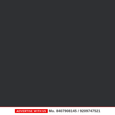
Mo. 8407908145 / 9209747521