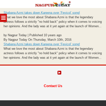
Skip
Shabana Azmi takes down Kareena over ‘Fevicol’ song!
to
MENU
What we love the most about Shabana Azmi is that the legendary
content
actress follows a strictly "no hold back" policy when it comes to voicing
her opinions. And the lady was at it yet again at the launch of Women...
by Nagpur Today | Published 10 years ago
By Nagpur Today On Thursday, March 10th, 2016
Shabana Azmi takes down Kareena over ‘Fevicol’ song!
What we love the most about Shabana Azmi is that the legendary
actress follows a strictly "no hold back" policy when it comes to voicing
her opinions. And the lady was at it yet again at the launch of Women...
Contact Us