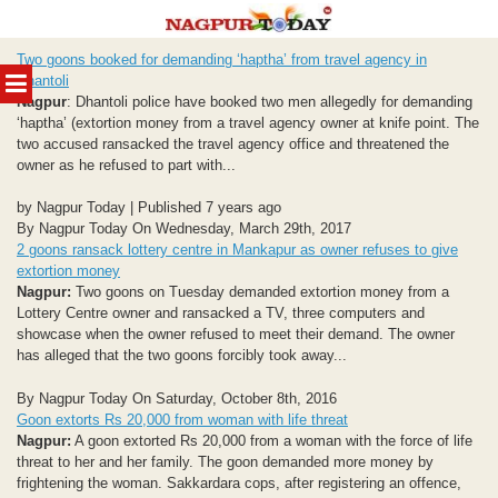
Skip
Two goons booked for demanding ‘haptha’ from travel agency in
to
MENU
Dhantoli
content
Nagpur
: Dhantoli police have booked two men allegedly for demanding
‘haptha’ (extortion money from a travel agency owner at knife point. The
two accused ransacked the travel agency office and threatened the
owner as he refused to part with...
by Nagpur Today | Published 7 years ago
By Nagpur Today On Wednesday, March 29th, 2017
2 goons ransack lottery centre in Mankapur as owner refuses to give
extortion money
Nagpur:
Two goons on Tuesday demanded extortion money from a
Lottery Centre owner and ransacked a TV, three computers and
showcase when the owner refused to meet their demand. The owner
has alleged that the two goons forcibly took away...
By Nagpur Today On Saturday, October 8th, 2016
Goon extorts Rs 20,000 from woman with life threat
Nagpur:
A goon extorted Rs 20,000 from a woman with the force of life
threat to her and her family. The goon demanded more money by
frightening the woman. Sakkardara cops, after registering an offence,