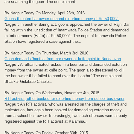
are searching the goon. The complainant...
By Nagpur Today On Monday, April 25th, 2016
Goons threaten bar owner demand extortion money of Rs 50,000/-
Nagpur
: In another daring act, goons approached the owner of Rajni Bar
falling within the jurisdiction of Imamwada Police Station and demanded
extortion money (Hafta) of Rs 50,000/-. The cops of Imamwada Police
Station have registered a case against the...
By Nagpur Today On Thursday, March 3rd, 2016
Goon demands ‘haptha’ from bar owner at knife point in Nandanvan
Nagpur:
A ruffian created ruckus in a beer bar and demanded extortion
money from the owner at knife point. The goon also threatened to kill
the bar owner if he failed to hand over the ‘haptha.’ The complainant
Bhaskar Gulabrao Chaple...
By Nagpur Today On Wednesday, November 4th, 2015
RTI activist, other booked for extorting money from school bus owner
Nagpur:
An RTI activist, who was arrested on the charges of theft and
molestation, has again been booked for demanding extortion money
from a school bus owner. Interestingly, two such offences were already
registered against the RTI activist at Kalamna...
By Nagpur Today On Friday, October 30th, 2015