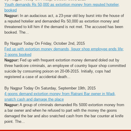
Youth demands Rs 50,000 as extortion money from reputed hotelier,
booked
Nagpur:
In an audacious act, a 23-year old boy burst into the house of
a reputed hotelier and demanded Rs 50,000 as extortion money and
threatened to kill him if the demand is not met. The accused has been
booked. The...
By Nagpur Today On Friday, October 2nd, 2015
Fed up with extortion money demands, liquor shop employee ends life;
3 goons booked
Nagpur:
Fed up with frequent extortion money demand doled out by
three hardcore criminals, an employee of country liquor shop committed
suicide by consuming poison on 20-08-2015. Initially, cops had
registered a case of accidental death...
By Nagpur Today On Saturday, September 19th, 2015
4 goons demand extortion money from Ratrani Bar owner in Wadi,
snatch cash and damage the place
Nagpur:
A group of criminals demanded Rs 5000 extortion money from
a bar owner and when he refused to part with the money the goons
damaged the bar and also snatched cash from the bar counter at knife
point. The...