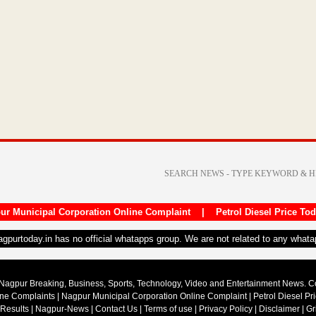
ur Municipal Corporation Online Complaint
|
Petrol Diesel Price To
nagpurtoday.in has no official whatapps group. We are not related to any what
Nagpur Breaking, Business, Sports, Technology, Video and Entertainment News. 
ine Complaints
|
Nagpur Municipal Corporation Online Complaint
|
Petrol Diesel Pr
 Results
|
Nagpur-News
|
Contact Us
|
Terms of use
|
Privacy Policy
|
Disclaimer
|
Gr