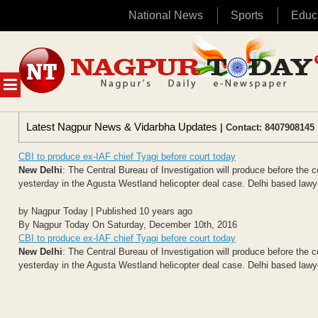
National News
Sports
Educ
Skip
to
content
MENU
Latest Nagpur News & Vidarbha Updates
| Contact: 8407908145 
CBI to produce ex-IAF chief Tyagi before court today
New Delhi
: The Central Bureau of Investigation will produce before the 
yesterday in the Agusta Westland helicopter deal case. Delhi based law
by Nagpur Today | Published 10 years ago
By Nagpur Today On Saturday, December 10th, 2016
CBI to produce ex-IAF chief Tyagi before court today
New Delhi
: The Central Bureau of Investigation will produce before the 
yesterday in the Agusta Westland helicopter deal case. Delhi based law