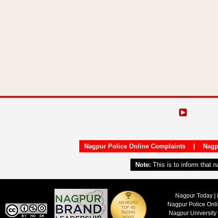
Nagpur Police Online Complaints
|
Nagp
Note:
This is to inform that 
Nagpur Today | 
Nagpur Police Onl
Nagpur University