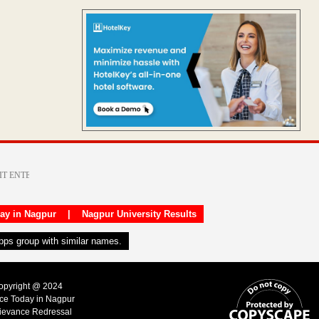
day in Nagpur
|
Nagpur University Results
apps group with similar names.
Copyright @ 2024
ice Today in Nagpur
ievance Redressal