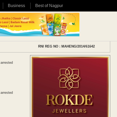
Business
Best of Nagpur
RNI REG NO : MAHENG/2014/61642
 arrested
 arrested