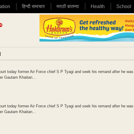
ation
हिन्दी समाचार
मराठी बातम्या
Health
School
|
court today former Air Force chief S P Tyagi and seek his remand after he was
yer Gautam Khaitan...
court today former Air Force chief S P Tyagi and seek his remand after he was
yer Gautam Khaitan...