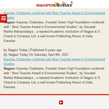
Skip
Kaustav Chatterjee conferred with Best Teacher Award in Environmental
to
MENU
Studies
content
Nagpur:
Kaustav Chatterjee, Founder Green Vigil Foundation conferred
with “ Best Teacher Award in Environmental Studies”, by Sevadal
Mahila Mahavidalaya , a reputed Academic Institution of Nagpur & S.
Chand & Company Ltd, a well known Publishing House of India.
Kaustav...
by Nagpur Today | Published 9 years ago
By Nagpur Today On Saturday, April 8th, 2017
Kaustav Chatterjee conferred with Best Teacher Award in Environmental
Studies
Nagpur:
Kaustav Chatterjee, Founder Green Vigil Foundation conferred
with “ Best Teacher Award in Environmental Studies”, by Sevadal
Mahila Mahavidalaya , a reputed Academic Institution of Nagpur & S.
Chand & Company Ltd, a well known Publishing House of India.
Kaustav...