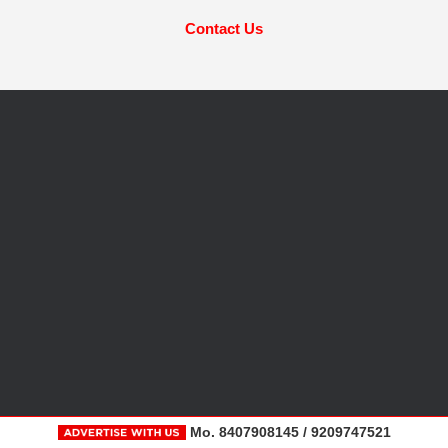
Contact Us
Mo. 8407908145 / 9209747521