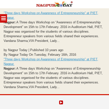
Skip
“Three days Workshop on Awareness of Entrepreneurship” at PIET,
to
MENU
Nagpur.
content
Nagpur:
A Three days Workshop on “Awareness of Entrepreneurship
Development” on 15th to 17th February. 2016 in Auditorium Hall, PIET,
Nagpur was organised for the students of various disciplines.
Entrepreneur speakers from various fields shared their experiences.
Vandana Sharma,VIA President, Lady...
by Nagpur Today | Published 10 years ago
By Nagpur Today On Tuesday, February 16th, 2016
“Three days Workshop on Awareness of Entrepreneurship” at PIET,
Nagpur.
Nagpur:
A Three days Workshop on “Awareness of Entrepreneurship
Development” on 15th to 17th February. 2016 in Auditorium Hall, PIET,
Nagpur was organised for the students of various disciplines.
Entrepreneur speakers from various fields shared their experiences.
Vandana Sharma,VIA President, Lady...