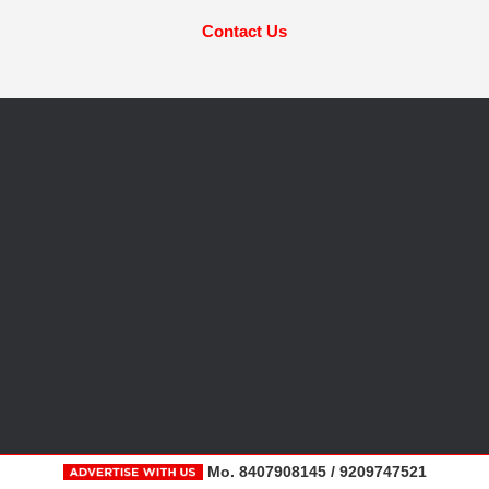
Contact Us
Mo. 8407908145 / 9209747521