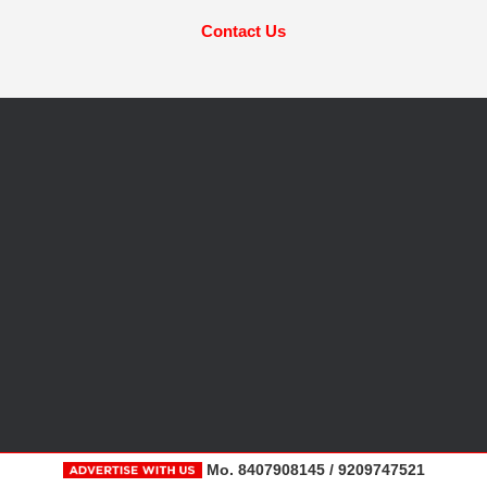
Contact Us
Mo. 8407908145 / 9209747521