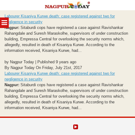
Skip
Labourer Kisaniya Kurwe death: case registered against two for
to
MENU
negligence in security
content
Nagpur:
Sitaburdi cops have registered a case against Ravishankar
Rahangdale and Suresh Maraskolhe, supervisors of under construction
building, Empressa Central for overlooking the security norms which,
allegedly, resulted in death of Kisaniya Kurwe. According to the
information received, Kisaniya Kurwe, had...
by Nagpur Today | Published 9 years ago
By Nagpur Today On Friday, July 21st, 2017
Labourer Kisaniya Kurwe death: case registered against two for
negligence in security
Nagpur:
Sitaburdi cops have registered a case against Ravishankar
Rahangdale and Suresh Maraskolhe, supervisors of under construction
building, Empressa Central for overlooking the security norms which,
allegedly, resulted in death of Kisaniya Kurwe. According to the
information received, Kisaniya Kurwe, had...