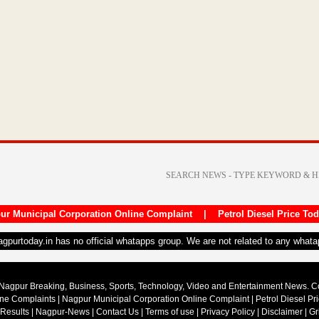
ur Municipal Corporation Online Complaint
|
Petrol Diesel Price To
nagpurtoday.in has no official whatapps group. We are not related to any what
Nagpur Breaking, Business, Sports, Technology, Video and Entertainment News. 
ine Complaints
|
Nagpur Municipal Corporation Online Complaint
|
Petrol Diesel Pr
 Results
|
Nagpur-News
|
Contact Us
|
Terms of use
|
Privacy Policy
|
Disclaimer
|
Gr