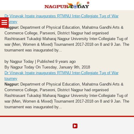
Skip
Dr Vinayak Irpate inaugurates RTMNU Inter-Collegiate Tug of War
to
MENU
tourney
content
Nagpur:
Department of Physical Education, Mahatma Gandhi Arts &
Commerce College, Parseoni, District Nagpur had organised
Rashtrasant Tukadoji Maharaj Nagpur University Inter-Collegiate Tug of
war (Men, Women & Mixed) Tournament 2017-2018 on 8 and 9 Jan. The
tournament was inaugurated by...
by Nagpur Today | Published 9 years ago
By Nagpur Today On Tuesday, January 9th, 2018
Dr Vinayak Irpate inaugurates RTMNU Inter-Collegiate Tug of War
tourney
Nagpur:
Department of Physical Education, Mahatma Gandhi Arts &
Commerce College, Parseoni, District Nagpur had organised
Rashtrasant Tukadoji Maharaj Nagpur University Inter-Collegiate Tug of
war (Men, Women & Mixed) Tournament 2017-2018 on 8 and 9 Jan. The
tournament was inaugurated by...