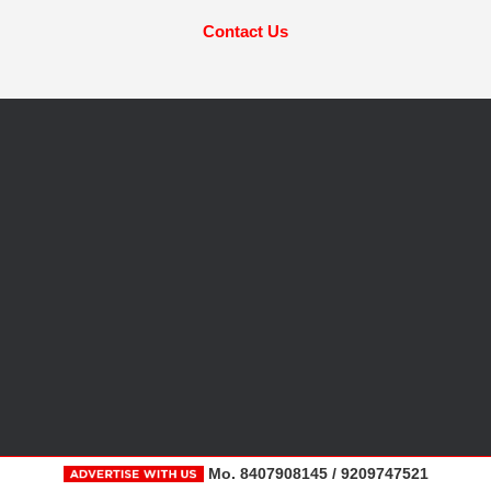
Contact Us
Mo. 8407908145 / 9209747521