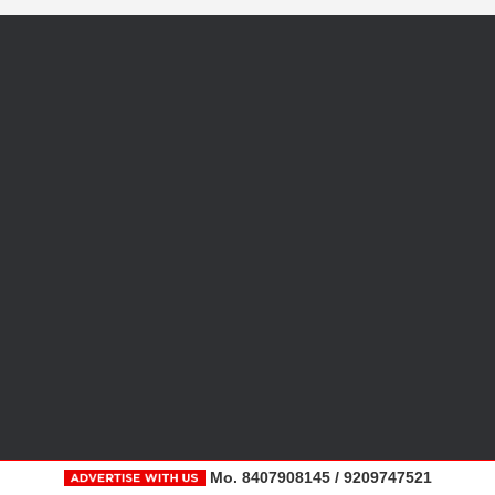
Mo. 8407908145 / 9209747521