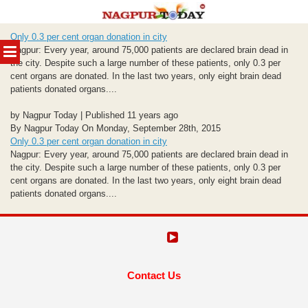
Skip
Only 0.3 per cent organ donation in city
to
MENU
Nagpur: Every year, around 75,000 patients are declared brain dead in
content
the city. Despite such a large number of these patients, only 0.3 per
cent organs are donated. In the last two years, only eight brain dead
patients donated organs....
by Nagpur Today | Published 11 years ago
By Nagpur Today On Monday, September 28th, 2015
Only 0.3 per cent organ donation in city
Nagpur: Every year, around 75,000 patients are declared brain dead in
the city. Despite such a large number of these patients, only 0.3 per
cent organs are donated. In the last two years, only eight brain dead
patients donated organs....
Contact Us