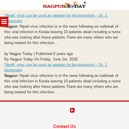
Skip
‘Nipah’ virus can be used as weapon for bio-terrosrism – Dr. J.
to
MENU
Deshmukh
content
Nagpur:
Nipah virus infection is in the news following an outbreak of
this viral infection in Kerala leaving 10 patients dead including a nurse
who was looking after these patients.There are many others who are
being treated for this infection....
by Nagpur Today | Published 8 years ago
By Nagpur Today On Friday, June 1st, 2018
‘Nipah’ virus can be used as weapon for bio-terrosrism – Dr. J.
Deshmukh
Nagpur:
Nipah virus infection is in the news following an outbreak of
this viral infection in Kerala leaving 10 patients dead including a nurse
who was looking after these patients.There are many others who are
being treated for this infection....
Contact Us