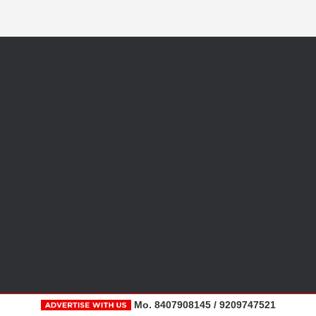
Mo. 8407908145 / 9209747521