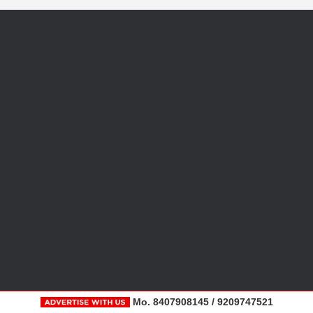
Mo. 8407908145 / 9209747521