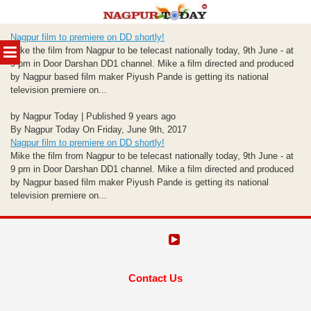
Skip
Nagpur film to premiere on DD shortly!
to
MENU
Mike the film from Nagpur to be telecast nationally today, 9th June - at
content
9 pm in Door Darshan DD1 channel. Mike a film directed and produced
by Nagpur based film maker Piyush Pande is getting its national
television premiere on...
by Nagpur Today | Published 9 years ago
By Nagpur Today On Friday, June 9th, 2017
Nagpur film to premiere on DD shortly!
Mike the film from Nagpur to be telecast nationally today, 9th June - at
9 pm in Door Darshan DD1 channel. Mike a film directed and produced
by Nagpur based film maker Piyush Pande is getting its national
television premiere on...
Contact Us