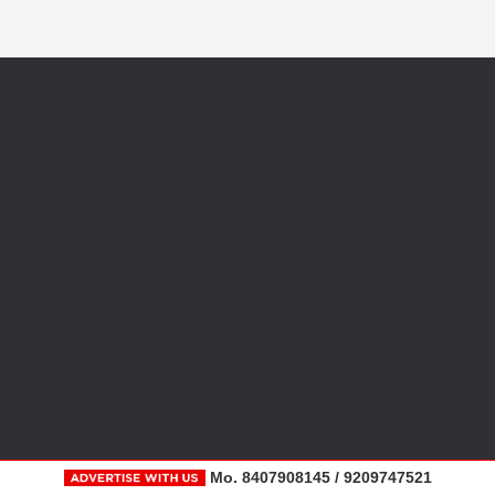
Mo. 8407908145 / 9209747521