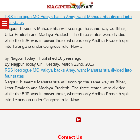
Skip
RSS ideologue MG Vaidya backs Aney, want Maharashtra divided into
to
MENU
four states
content
Nagpur: It seems Maharashtra will soon go the same way as Bihar,
Uttar Pradesh and Madhya Pradesh. The three states were divided
while the BJP was in power there, whereas only Andhra Pradesh split
into Telangana under Congress rule. Now...
by Nagpur Today | Published 10 years ago
By Nagpur Today On Tuesday, March 22nd, 2016
RSS ideologue MG Vaidya backs Aney, want Maharashtra divided into
four states
Nagpur: It seems Maharashtra will soon go the same way as Bihar,
Uttar Pradesh and Madhya Pradesh. The three states were divided
while the BJP was in power there, whereas only Andhra Pradesh split
into Telangana under Congress rule. Now...
Contact Us