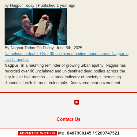
by Nagpur Today | Published 1 year ago
By Nagpur Today On Friday, June 6th, 2025
Nameless in death: Over 90 unclaimed bodies found across Nagpur in
just 5 months
Nagpur
: In a haunting reminder of growing urban apathy, Nagpur has
recorded over 96 unclaimed and unidentified dead bodies across the
city in just five months — a stark indicator of society’s increasing
disconnect with its most vulnerable. Discovered near government...
Contact Us
Mo. 8407908145 / 9209747521