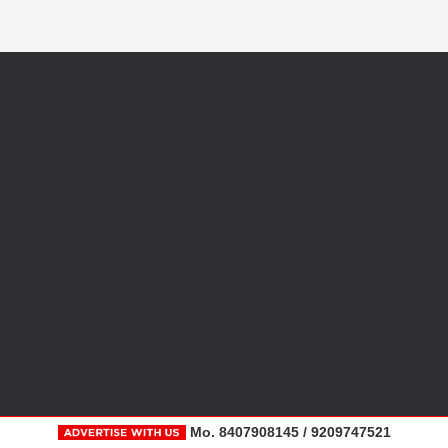
Mo. 8407908145 / 9209747521