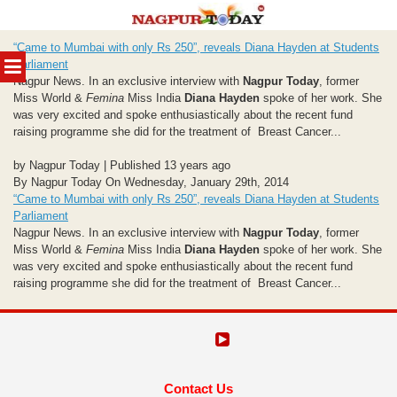
Skip
“Came to Mumbai with only Rs 250”, reveals Diana Hayden at Students
to
MENU
Parliament
content
Nagpur News. In an exclusive interview with
Nagpur Today
, former
Miss World &
Femina
Miss India
Diana Hayden
spoke of her work. She
was very excited and spoke enthusiastically about the recent fund
raising programme she did for the treatment of Breast Cancer...
by Nagpur Today | Published 13 years ago
By Nagpur Today On Wednesday, January 29th, 2014
“Came to Mumbai with only Rs 250”, reveals Diana Hayden at Students
Parliament
Nagpur News. In an exclusive interview with
Nagpur Today
, former
Miss World &
Femina
Miss India
Diana Hayden
spoke of her work. She
was very excited and spoke enthusiastically about the recent fund
raising programme she did for the treatment of Breast Cancer...
Contact Us