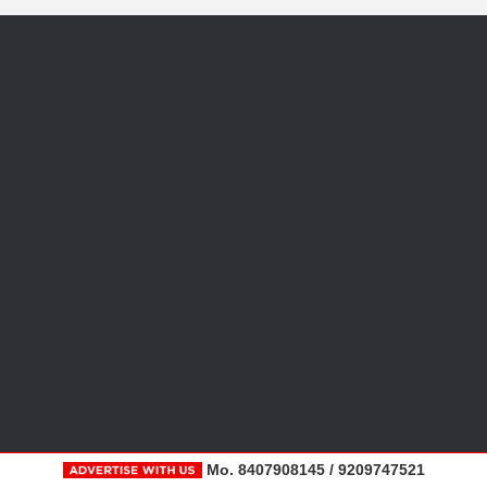
Mo. 8407908145 / 9209747521