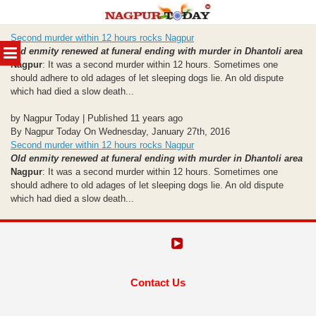
Skip
Second murder within 12 hours rocks Nagpur
to
MENU
Old enmity renewed at funeral ending with murder in Dhantoli area
content
Nagpur
: It was a second murder within 12 hours. Sometimes one
should adhere to old adages of let sleeping dogs lie. An old dispute
which had died a slow death...
by Nagpur Today | Published 11 years ago
By Nagpur Today On Wednesday, January 27th, 2016
Second murder within 12 hours rocks Nagpur
Old enmity renewed at funeral ending with murder in Dhantoli area
Nagpur
: It was a second murder within 12 hours. Sometimes one
should adhere to old adages of let sleeping dogs lie. An old dispute
which had died a slow death...
Contact Us