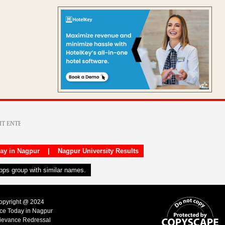
day in Nagpur
|
Nagpur University Results
apps group with similar names.
Copyright @ 2024
ice Today in Nagpur
ievance Redressal