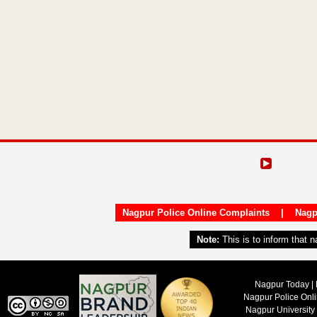
Nagpur Police Online Complaints
|
Nagp
Note:
This is to inform that 
Nagpur Today | 
Nagpur Police Onl
Nagpur University