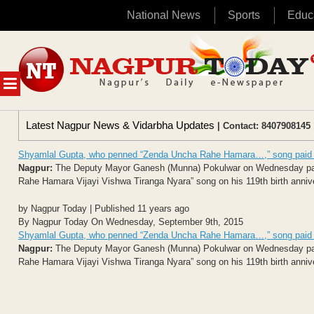
National News
Sports
Educ
Skip
to
content
MENU
Latest Nagpur News & Vidarbha Updates
| Contact: 8407908145 
Shyamlal Gupta, who penned “Zenda Uncha Rahe Hamara…,” song paid t
Nagpur:
The Deputy Mayor Ganesh (Munna) Pokulwar on Wednesday paid 
Rahe Hamara Vijayi Vishwa Tiranga Nyara” song on his 119th birth anniv
by Nagpur Today | Published 11 years ago
By Nagpur Today On Wednesday, September 9th, 2015
Shyamlal Gupta, who penned “Zenda Uncha Rahe Hamara…,” song paid t
Nagpur:
The Deputy Mayor Ganesh (Munna) Pokulwar on Wednesday paid 
Rahe Hamara Vijayi Vishwa Tiranga Nyara” song on his 119th birth anniv