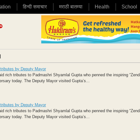
ation
हिन्दी समाचार
मराठी बातम्या
Health
School
|
ributes by Deputy Mayor
rich tributes to Padmashri Shyamlal Gupta who penned the inspiring “Zen
ersary today. The Deputy Mayor visited Gupta’s...
ributes by Deputy Mayor
rich tributes to Padmashri Shyamlal Gupta who penned the inspiring “Zen
ersary today. The Deputy Mayor visited Gupta’s...