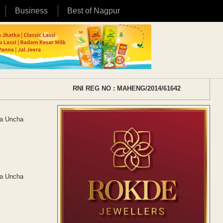
Business
Best of Nagpur
RNI REG NO : MAHENG/2014/61642
da Uncha
da Uncha