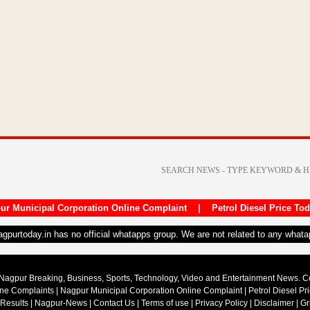
ur Municipal Corporation Online Complaint
|
Petrol Diesel Price To
nagpurtoday.in has no official whatapps group. We are not related to any what
Nagpur Breaking, Business, Sports, Technology, Video and Entertainment News. 
ine Complaints
|
Nagpur Municipal Corporation Online Complaint
|
Petrol Diesel Pr
 Results
|
Nagpur-News
|
Contact Us
|
Terms of use
|
Privacy Policy
|
Disclaimer
|
Gr