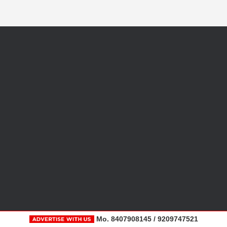
Mo. 8407908145 / 9209747521