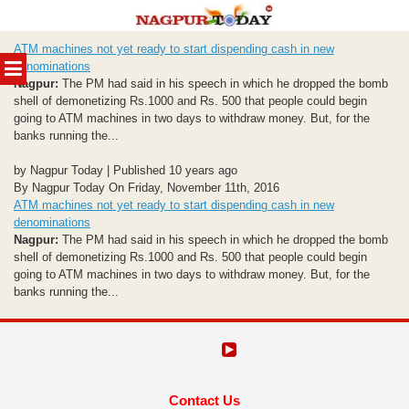
Skip
ATM machines not yet ready to start dispending cash in new
to
MENU
denominations
content
Nagpur:
The PM had said in his speech in which he dropped the bomb
shell of demonetizing Rs.1000 and Rs. 500 that people could begin
going to ATM machines in two days to withdraw money. But, for the
banks running the...
by Nagpur Today | Published 10 years ago
By Nagpur Today On Friday, November 11th, 2016
ATM machines not yet ready to start dispending cash in new
denominations
Nagpur:
The PM had said in his speech in which he dropped the bomb
shell of demonetizing Rs.1000 and Rs. 500 that people could begin
going to ATM machines in two days to withdraw money. But, for the
banks running the...
Contact Us