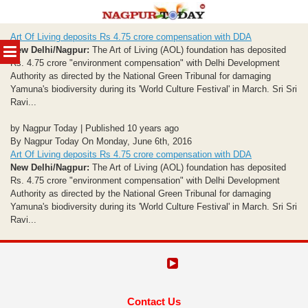
Skip
Art Of Living deposits Rs 4.75 crore compensation with DDA
to
MENU
New Delhi/Nagpur:
The Art of Living (AOL) foundation has deposited
content
Rs. 4.75 crore "environment compensation" with Delhi Development
Authority as directed by the National Green Tribunal for damaging
Yamuna's biodiversity during its 'World Culture Festival' in March. Sri Sri
Ravi...
by Nagpur Today | Published 10 years ago
By Nagpur Today On Monday, June 6th, 2016
Art Of Living deposits Rs 4.75 crore compensation with DDA
New Delhi/Nagpur:
The Art of Living (AOL) foundation has deposited
Rs. 4.75 crore "environment compensation" with Delhi Development
Authority as directed by the National Green Tribunal for damaging
Yamuna's biodiversity during its 'World Culture Festival' in March. Sri Sri
Ravi...
Contact Us