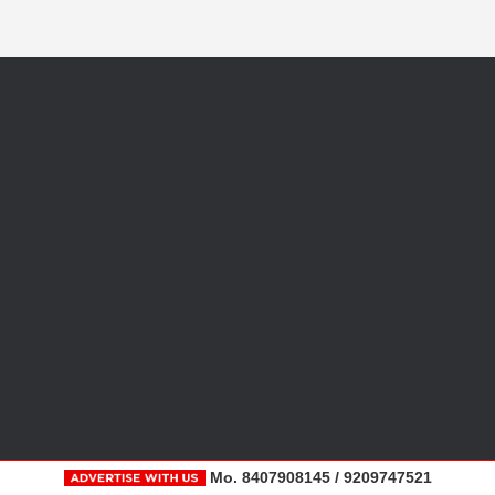
Mo. 8407908145 / 9209747521