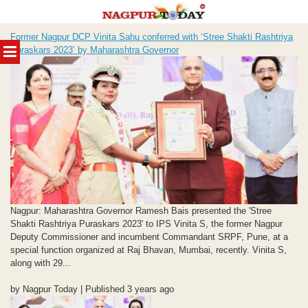
Skip
Former Nagpur DCP Vinita Sahu conferred with ‘Stree Shakti Rashtriya
to
MENU
Puraskars 2023’ by Maharashtra Governor
content
Nagpur: Maharashtra Governor Ramesh Bais presented the 'Stree
Shakti Rashtriya Puraskars 2023' to IPS Vinita S, the former Nagpur
Deputy Commissioner and incumbent Commandant SRPF, Pune, at a
special function organized at Raj Bhavan, Mumbai, recently. Vinita S,
along with 29...
by Nagpur Today | Published 3 years ago