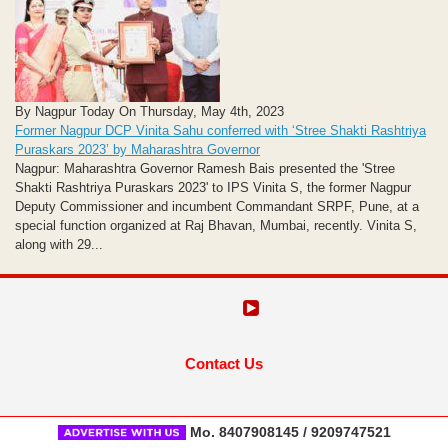
By Nagpur Today On Thursday, May 4th, 2023
Former Nagpur DCP Vinita Sahu conferred with ‘Stree Shakti Rashtriya
Puraskars 2023’ by Maharashtra Governor
Nagpur: Maharashtra Governor Ramesh Bais presented the 'Stree
Shakti Rashtriya Puraskars 2023' to IPS Vinita S, the former Nagpur
Deputy Commissioner and incumbent Commandant SRPF, Pune, at a
special function organized at Raj Bhavan, Mumbai, recently. Vinita S,
along with 29...
Contact Us
Mo. 8407908145 / 9209747521