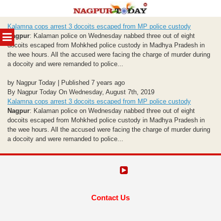
Skip
Kalamna cops arrest 3 docoits escaped from MP police custody
to
MENU
Nagpur
: Kalaman police on Wednesday nabbed three out of eight
content
docoits escaped from Mohkhed police custody in Madhya Pradesh in
the wee hours. All the accused were facing the charge of murder during
a docoity and were remanded to police...
by Nagpur Today | Published 7 years ago
By Nagpur Today On Wednesday, August 7th, 2019
Kalamna cops arrest 3 docoits escaped from MP police custody
Nagpur
: Kalaman police on Wednesday nabbed three out of eight
docoits escaped from Mohkhed police custody in Madhya Pradesh in
the wee hours. All the accused were facing the charge of murder during
a docoity and were remanded to police...
Contact Us