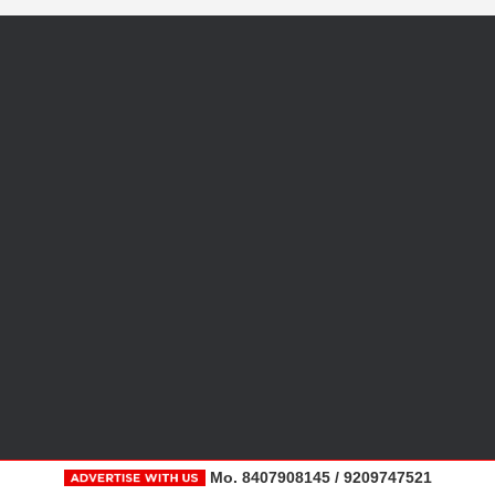
Mo. 8407908145 / 9209747521