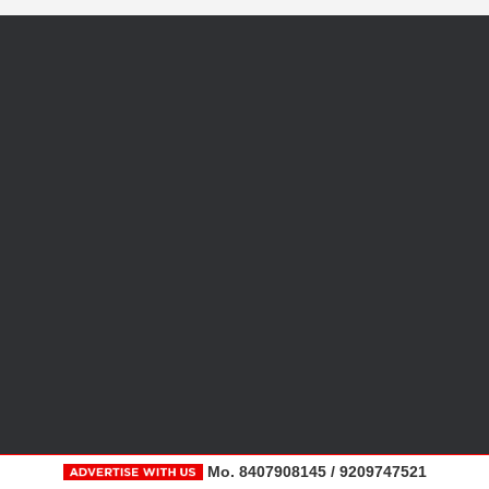
Mo. 8407908145 / 9209747521