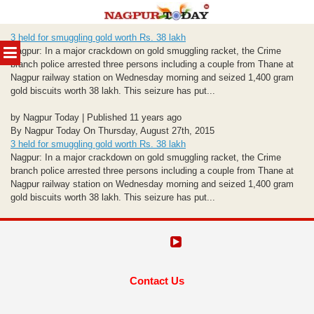
Skip
3 held for smuggling gold worth Rs. 38 lakh
to
MENU
Nagpur: In a major crackdown on gold smuggling racket, the Crime
content
branch police arrested three persons including a couple from Thane at
Nagpur railway station on Wednesday morning and seized 1,400 gram
gold biscuits worth 38 lakh. This seizure has put...
by Nagpur Today | Published 11 years ago
By Nagpur Today On Thursday, August 27th, 2015
3 held for smuggling gold worth Rs. 38 lakh
Nagpur: In a major crackdown on gold smuggling racket, the Crime
branch police arrested three persons including a couple from Thane at
Nagpur railway station on Wednesday morning and seized 1,400 gram
gold biscuits worth 38 lakh. This seizure has put...
Contact Us