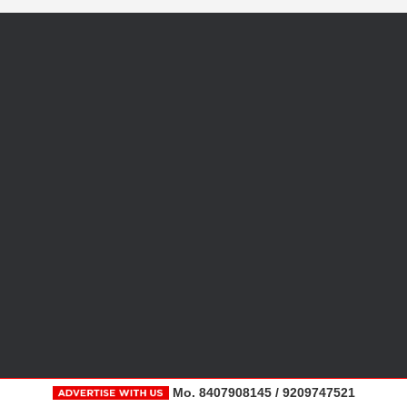
Mo. 8407908145 / 9209747521