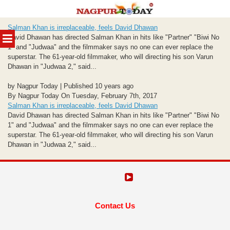
Skip
Salman Khan is irreplaceable, feels David Dhawan
to
MENU
David Dhawan has directed Salman Khan in hits like "Partner" "Biwi No
content
1" and "Judwaa" and the filmmaker says no one can ever replace the
superstar. The 61-year-old filmmaker, who will directing his son Varun
Dhawan in "Judwaa 2," said...
by Nagpur Today | Published 10 years ago
By Nagpur Today On Tuesday, February 7th, 2017
Salman Khan is irreplaceable, feels David Dhawan
David Dhawan has directed Salman Khan in hits like "Partner" "Biwi No
1" and "Judwaa" and the filmmaker says no one can ever replace the
superstar. The 61-year-old filmmaker, who will directing his son Varun
Dhawan in "Judwaa 2," said...
Contact Us