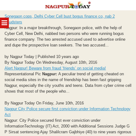
Skip
Sonegaon cops, Delhi Cyber Cell bust bogus finance co, nab 2
to
MENU
fraudsters
content
Nagpur: In a major breakthrough, Sonegaon police, with the help of
Cyber Cell, New Delhi, nabbed two persons who were running bogus
finance company. The two arrested accused used to advertise online
and dupe the prospective loan seekers. The two accused...
by Nagpur Today | Published 10 years ago
By Nagpur Today On Wednesday, August 10th, 2016
Alert Nagpur! Beware from fraud ‘friends’ on social media!
Representational Pic
Nagpur:
A peculiar trend of getting cheated on
social media sites in the name of friendship has been fast gripping
Nagpur, especially the city youths and teens. Data from cyber crime cell
shows that most of the people who...
By Nagpur Today On Friday, June 10th, 2016
Nagpur City Police secure first conviction under Information Technology
Act
Nagpur: City Police secured first ever conviction under
InformationTechnology (IT) Act, 2000 with Additional Sessions Judge G
P Sirsat sentencing Ajay Shalilcram Gajbhiye (40) to nine years rigorous