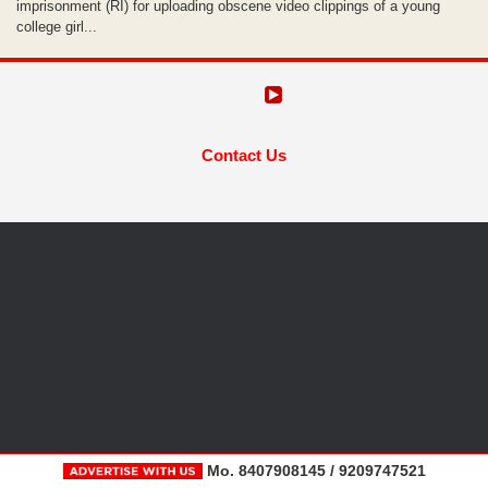
imprisonment (RI) for uploading obscene video clippings of a young
college girl...
Contact Us
Mo. 8407908145 / 9209747521