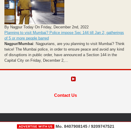
By Nagpur Today On Friday, December 2nd, 2022
Planning to visit Mumbai? Police impose Sec 144 till Jan 2; gatherings
of 5 or more people barred
Nagpur/Mumbai
: Nagpurians, are you planning to visit Mumbai? Think
twice! The Mumbai police, in order to ensure peace and avoid any kind
of disruptions in public order, have announced a Section 144 in the
Capital City on Friday, December 2,...
Contact Us
Mo. 8407908145 / 9209747521