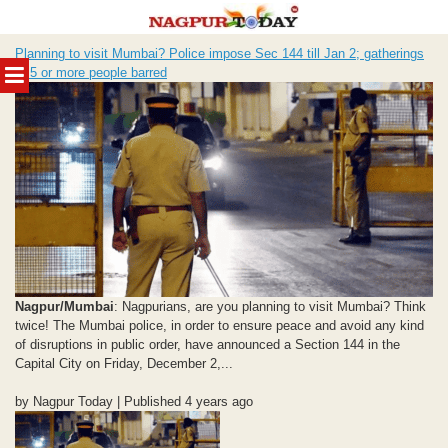
Skip
Planning to visit Mumbai? Police impose Sec 144 till Jan 2; gatherings
to
MENU
of 5 or more people barred
content
Nagpur/Mumbai
: Nagpurians, are you planning to visit Mumbai? Think
twice! The Mumbai police, in order to ensure peace and avoid any kind
of disruptions in public order, have announced a Section 144 in the
Capital City on Friday, December 2,...
by Nagpur Today | Published 4 years ago