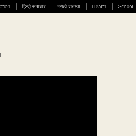
ation
हिन्दी समाचार
मराठी बातम्या
Health
School
|