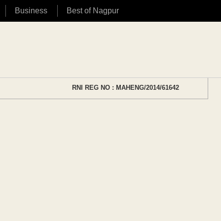
Business
Best of Nagpur
RNI REG NO : MAHENG/2014/61642