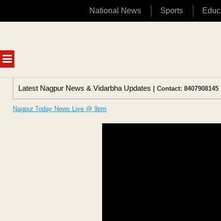
National News
Sports
Educ
Skip
to
content
MENU
Latest Nagpur News & Vidarbha Updates
| Contact: 8407908145 
Nagpur Today News Live @ 9pm