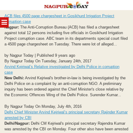
Skip
ACB files 4500 page chargesheet in Gosikhurd Irrigation Project
to
MENU
corruption case
content
Nagpur:
The Anti-Corruption Bureau (ACB) has filed a chargesheet
against total 12 persons including five officials in Gosikhurd Irrigation
Project corruption case. ABC team in its departments special court filed
a 4500 page chargesheet on Tuesday. There were lot of alleged...
by Nagpur Today | Published 9 years ago
By Nagpur Today On Tuesday, January 24th, 2017
Arvind Kejriwal’s Relative investigated by Delhi Police in corruption
case
New Delhi:
Arvind Kejriwal's brother-in-law is being investigated by the
Delhi Police on a complaint by an anti-corruption NGO. A preliminary
inquiry has been ordered against the Chief Minister's close relative by
the Economic Offences Wing of the Delhi Police. Surender Kumar...
By Nagpur Today On Monday, July 4th, 2016
Delhi Chief Minister Arvind Kejriwal’s principal secretary Rajinder Kumar
arrested by CBI
Delhi/Nagpur:
Delhi CM Kejriwal's principal secretary Rajendra Kumar
was arrested by the CBI on Monday. Four other also have been arrested