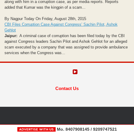
along with him in a corruption case, as per media reports. Reports
added that Kumar was the kingpin of a scam...
By Nagpur Today On Friday, August 28th, 2015
CBI Files Corruption Case Against Congress’ Sachin Pilot, Ashok
Gehlot
Jaipur:
A criminal case of corruption has been filed today by the CBI
against Congress leaders Sachin Pilot and Ashok Gehlot for an alleged
scam executed by a company that was assigned to provide ambulance
services when the Congress was...
Contact Us
Mo. 8407908145 / 9209747521