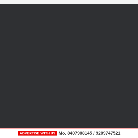
Mo. 8407908145 / 9209747521