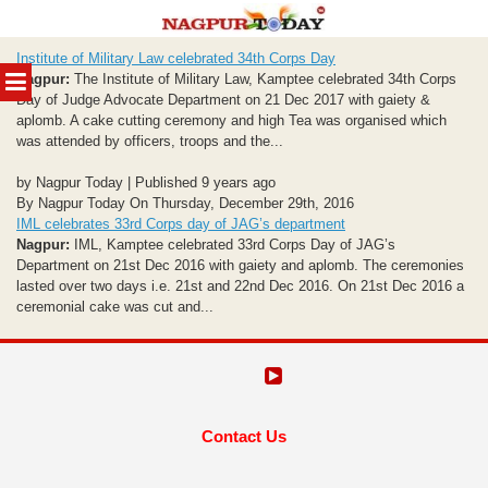
Skip
Institute of Military Law celebrated 34th Corps Day
to
MENU
Nagpur:
The Institute of Military Law, Kamptee celebrated 34th Corps
content
Day of Judge Advocate Department on 21 Dec 2017 with gaiety &
aplomb. A cake cutting ceremony and high Tea was organised which
was attended by officers, troops and the...
by Nagpur Today | Published 9 years ago
By Nagpur Today On Thursday, December 29th, 2016
IML celebrates 33rd Corps day of JAG’s department
Nagpur:
IML, Kamptee celebrated 33rd Corps Day of JAG’s
Department on 21st Dec 2016 with gaiety and aplomb. The ceremonies
lasted over two days i.e. 21st and 22nd Dec 2016. On 21st Dec 2016 a
ceremonial cake was cut and...
Contact Us