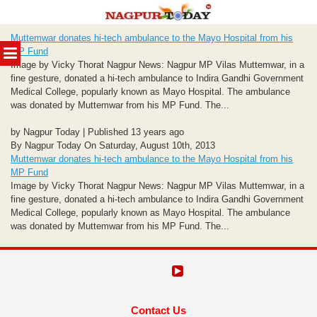
Skip
Muttemwar donates hi-tech ambulance to the Mayo Hospital from his
to
MENU
MP Fund
content
Image by Vicky Thorat Nagpur News: Nagpur MP Vilas Muttemwar, in a
fine gesture, donated a hi-tech ambulance to Indira Gandhi Government
Medical College, popularly known as Mayo Hospital. The ambulance
was donated by Muttemwar from his MP Fund. The...
by Nagpur Today | Published 13 years ago
By Nagpur Today On Saturday, August 10th, 2013
Muttemwar donates hi-tech ambulance to the Mayo Hospital from his
MP Fund
Image by Vicky Thorat Nagpur News: Nagpur MP Vilas Muttemwar, in a
fine gesture, donated a hi-tech ambulance to Indira Gandhi Government
Medical College, popularly known as Mayo Hospital. The ambulance
was donated by Muttemwar from his MP Fund. The...
Contact Us