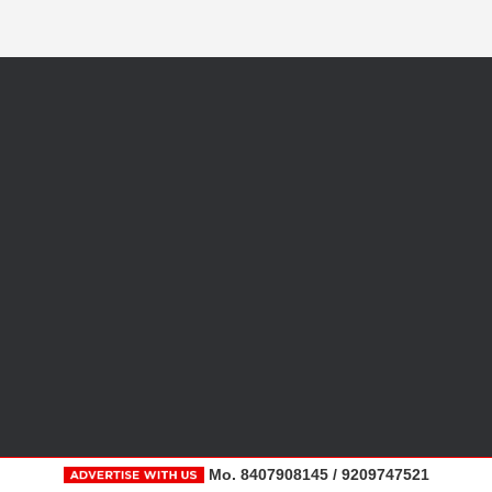
Mo. 8407908145 / 9209747521