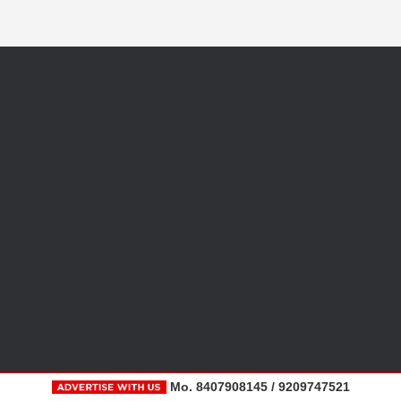
Mo. 8407908145 / 9209747521