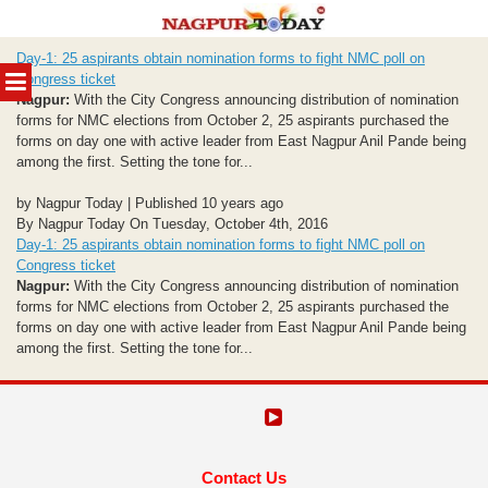
Skip
Day-1: 25 aspirants obtain nomination forms to fight NMC poll on
to
MENU
Congress ticket
content
Nagpur:
With the City Congress announcing distribution of nomination
forms for NMC elections from October 2, 25 aspirants purchased the
forms on day one with active leader from East Nagpur Anil Pande being
among the first. Setting the tone for...
by Nagpur Today | Published 10 years ago
By Nagpur Today On Tuesday, October 4th, 2016
Day-1: 25 aspirants obtain nomination forms to fight NMC poll on
Congress ticket
Nagpur:
With the City Congress announcing distribution of nomination
forms for NMC elections from October 2, 25 aspirants purchased the
forms on day one with active leader from East Nagpur Anil Pande being
among the first. Setting the tone for...
Contact Us