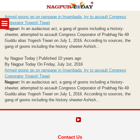
Skip
Armed goons go on rampage in Imambada, try to assault Congress
to
MENU
Corporator Yogesh Tiwari
content
Nagpur:
In an audacious act, a gang of goons including a history-
sheeter, attempted to assault Congress Corporator of Prabhag No 49
Guddu alias Yogesh Tiwari on July 1, 2016. According to sources, the
gang of goons including the history sheeter Ashish...
by Nagpur Today | Published 10 years ago
By Nagpur Today On Friday, July 1st, 2016
Armed goons go on rampage in Imambada, try to assault Congress
Corporator Yogesh Tiwari
Nagpur:
In an audacious act, a gang of goons including a history-
sheeter, attempted to assault Congress Corporator of Prabhag No 49
Guddu alias Yogesh Tiwari on July 1, 2016. According to sources, the
gang of goons including the history sheeter Ashish...
Contact Us