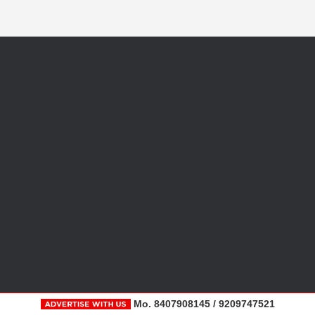
Mo. 8407908145 / 9209747521