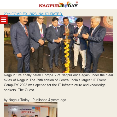
Skip
29th COMP-EX’ 2023 INAUGURATED
to
MENU
content
Nagpur : Its finally here!! Comp-Ex of Nagpur once again under the clear
skies of Nagpur. The 29th edition of Central India’s largest IT Event
Comp-Ex’ 2023 was opened for the IT infrastructure and knowledge
seekers. The Guest...
by Nagpur Today | Published 4 years ago