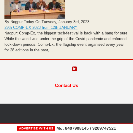
By Nagpur Today On Tuesday, January 3rd, 2023
29th COMP-EX 2023 from 12th JANUARY
Nagpur: Comp-Ex, the biggest tech-festival is back with a bang for sure.
While the world was under the grip of the Covid pandemic and enforced
lock-down periods, Comp-Ex, the flagship event organised every year
for 28 editions in the past,...
Contact Us
Mo. 8407908145 / 9209747521